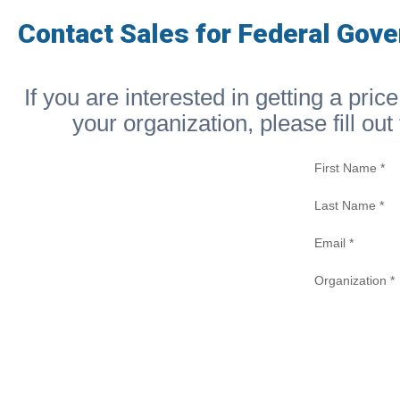
Contact Sales for Federal Gov