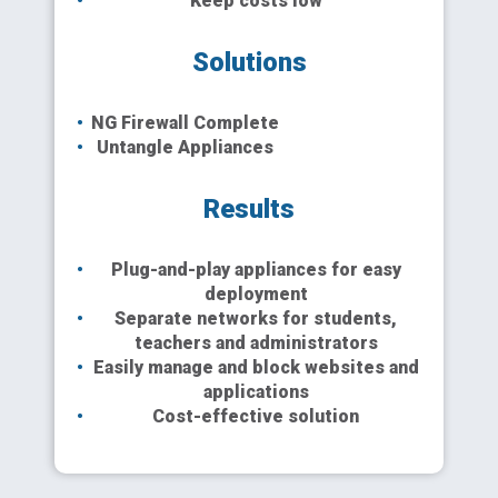
Keep costs low
Solutions
NG Firewall Complete
Untangle Appliances
Results
Plug-and-play appliances for easy
deployment
Separate networks for students,
teachers and administrators
Easily manage and block websites and
applications
Cost-effective solution