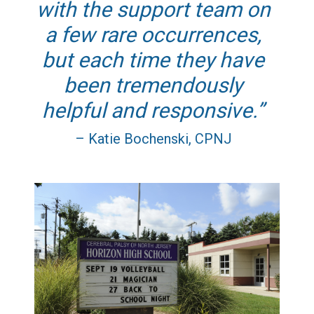
with the support team on
a few rare occurrences,
but each time they have
been tremendously
helpful and responsive.
– Katie Bochenski, CPNJ