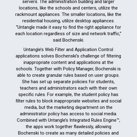
servers. The administration building and larger
locations, like the schools and centers, utilize the
rackmount appliances. The smaller locations, like the
residential housing, utilize desktop appliances.
“Untangle made it easy to find the right appliance for
each location regardless of size and network traffic,”
said Bochenski.
Untangle’s Web Filter and Application Control
applications solves Bochenski’s challenge of filtering
inappropriate content and applications at the
schools. Together with Policy Manager, Bochenski is
able to create granular rules based on user groups.
She has set up separate policies for students,
teachers and administrators each with their own
specific rules. For example, the student policy has
filter rules to block inappropriate websites and social
media, but the marketing department on the
administrator policy has access to social media.
Combined with Untangle’s Integrated Rules Engine™,
the apps work together flawlessly, allowing
Bochenski to create as many detailed policies and