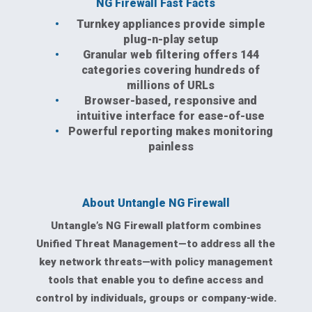
NG Firewall Fast Facts
Turnkey appliances provide simple
plug-n-play setup
Granular web filtering offers 144
categories covering hundreds of
millions of URLs
Browser-based, responsive and
intuitive interface for ease-of-use
Powerful reporting makes monitoring
painless
About Untangle NG Firewall
Untangle’s NG Firewall platform combines
Unified Threat Management—to address all the
key network threats—with policy management
tools that enable you to define access and
control by individuals, groups or company-wide.