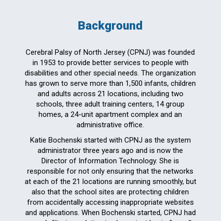
Background
Cerebral Palsy of North Jersey (CPNJ) was founded
in 1953 to provide better services to people with
disabilities and other special needs. The organization
has grown to serve more than 1,500 infants, children
and adults across 21 locations, including two
schools, three adult training centers, 14 group
homes, a 24-unit apartment complex and an
administrative office.
Katie Bochenski started with CPNJ as the system
administrator three years ago and is now the
Director of Information Technology. She is
responsible for not only ensuring that the networks
at each of the 21 locations are running smoothly, but
also that the school sites are protecting children
from accidentally accessing inappropriate websites
and applications. When Bochenski started, CPNJ had