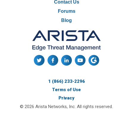
Contact Us
Forums
Blog
1 (866) 233-2296
Terms of Use
Privacy
© 2026 Arista Networks, Inc. All rights reserved.