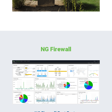
NG Firewall