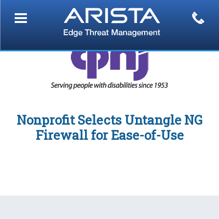
Nonprofit Selects Untangle NG
Firewall for Ease-of-Use