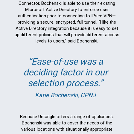
Connector, Bochenski is able to use their existing
Microsoft Active Directory to enforce user
authentication prior to connecting to IPsec VPN—
providing a secure, encrypted, full tunnel. “I like the
Active Directory integration because it is easy to set
up different policies that will provide different access
levels to users,” said Bochenski.
Ease-of-use was a
deciding factor in our
selection process.
Katie Bochenski, CPNJ
Because Untangle offers a range of appliances,
Bochenski was able to cover the needs of the
various locations with situationally appropriate