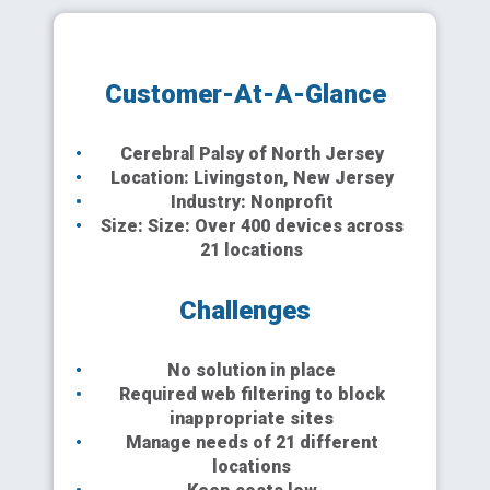
Customer-At-A-Glance
Cerebral Palsy of North Jersey
Location: Livingston, New Jersey
Industry: Nonprofit
Size: Size: Over 400 devices across
21 locations
Challenges
No solution in place
Required web filtering to block
inappropriate sites
Manage needs of 21 different
locations