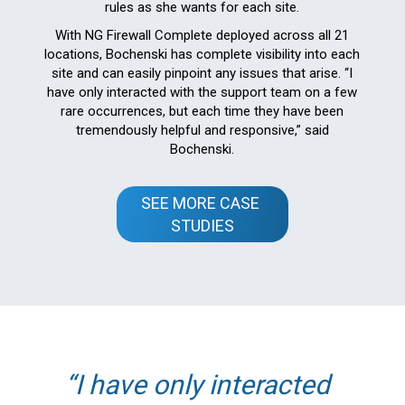
rules as she wants for each site.
With NG Firewall Complete deployed across all 21
locations, Bochenski has complete visibility into each
site and can easily pinpoint any issues that arise. “I
have only interacted with the support team on a few
rare occurrences, but each time they have been
tremendously helpful and responsive,” said
Bochenski.
SEE MORE CASE 
STUDIES
I have only interacted