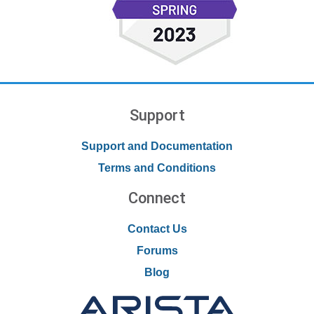
Support
Support and Documentation
Terms and Conditions
Connect
Contact Us
Forums
Blog