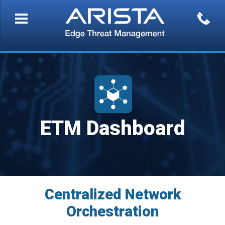
ETM Dashboard
Centralized Network
Orchestration