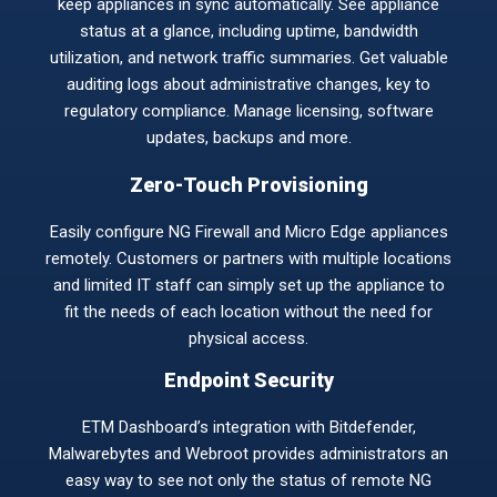
keep appliances in sync automatically. See appliance
status at a glance, including uptime, bandwidth
utilization, and network traffic summaries. Get valuable
auditing logs about administrative changes, key to
regulatory compliance. Manage licensing, software
updates, backups and more.
Zero-Touch Provisioning
Easily configure NG Firewall and Micro Edge appliances
remotely. Customers or partners with multiple locations
and limited IT staff can simply set up the appliance to
fit the needs of each location without the need for
physical access.
Endpoint Security
ETM Dashboard’s integration with Bitdefender,
Malwarebytes and Webroot provides administrators an
easy way to see not only the status of remote NG