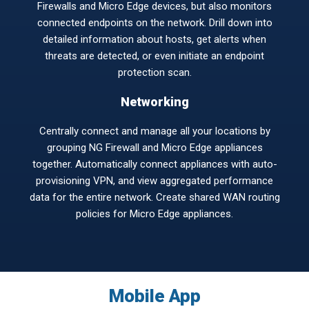
Firewalls and Micro Edge devices, but also monitors
connected endpoints on the network. Drill down into
detailed information about hosts, get alerts when
threats are detected, or even initiate an endpoint
protection scan.
Networking
Centrally connect and manage all your locations by
grouping NG Firewall and Micro Edge appliances
together. Automatically connect appliances with auto-
provisioning VPN, and view aggregated performance
data for the entire network. Create shared WAN routing
policies for Micro Edge appliances.
Mobile App