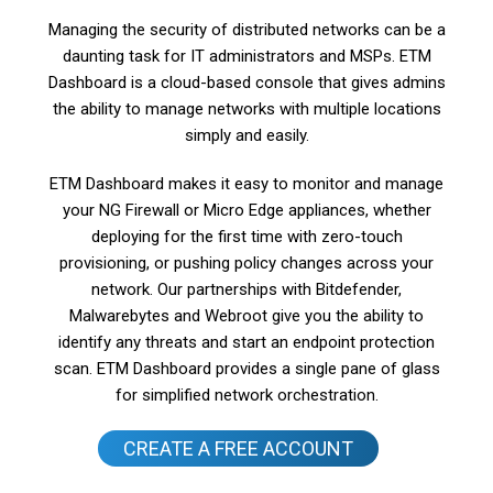
Managing the security of distributed networks can be a
daunting task for IT administrators and MSPs. ETM
Dashboard is a cloud-based console that gives admins
the ability to manage networks with multiple locations
simply and easily.
ETM Dashboard makes it easy to monitor and manage
your NG Firewall or Micro Edge appliances, whether
deploying for the first time with zero-touch
provisioning, or pushing policy changes across your
network. Our partnerships with Bitdefender,
Malwarebytes and Webroot give you the ability to
identify any threats and start an endpoint protection
scan. ETM Dashboard provides a single pane of glass
for simplified network orchestration.
CREATE A FREE ACCOUNT