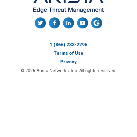
1 (866) 233-2296
Terms of Use
Privacy
© 2026 Arista Networks, Inc. All rights reserved.