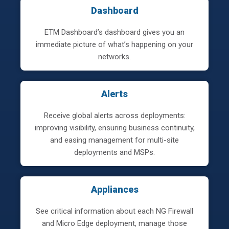
Dashboard
ETM Dashboard’s dashboard gives you an
immediate picture of what’s happening on your
networks.
Alerts
Receive global alerts across deployments:
improving visibility, ensuring business continuity,
and easing management for multi-site
deployments and MSPs.
Appliances
See critical information about each NG Firewall
and Micro Edge deployment, manage those