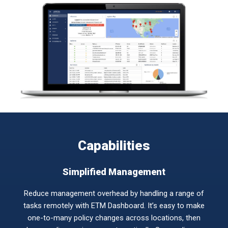
Capabilities
Simplified Management
Reduce management overhead by handling a range of
tasks remotely with ETM Dashboard. It’s easy to make
one-to-many policy changes across locations, then