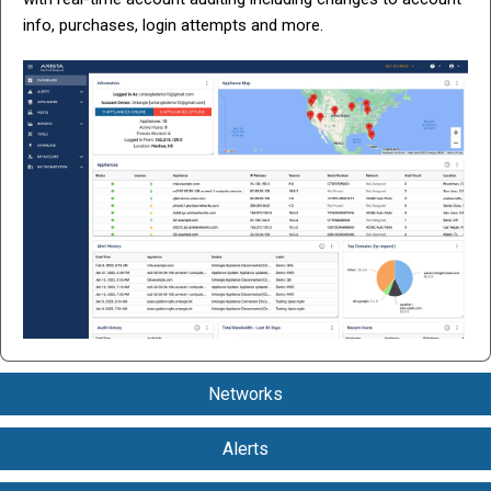
info, purchases, login attempts and more.
Networks
Group Untangle NG Firewall and Micro Edge appliances to
Alerts
view aggregated performance data. Create and push shared