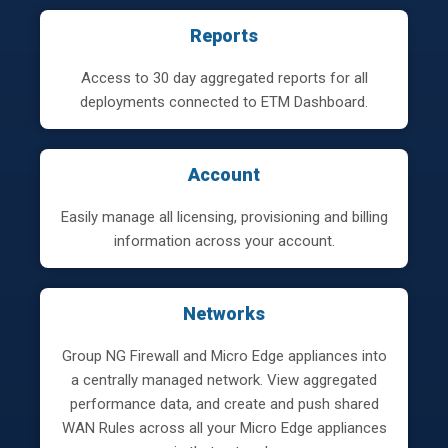
Reports
Access to 30 day aggregated reports for all
deployments connected to ETM Dashboard.
Account
Easily manage all licensing, provisioning and billing
information across your account.
Networks
Group NG Firewall and Micro Edge appliances into
a centrally managed network. View aggregated
performance data, and create and push shared
WAN Rules across all your Micro Edge appliances