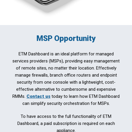
MSP Opportunity
ETM Dashboard is an ideal platform for managed
services providers (MSPs), providing easy management
of remote sites, no matter their location. Effectively
manage firewalls, branch office routers and endpoint
security from one console with a lightweight, cost-
effective alternative to cumbersome and expensive
RMMs.
Contact us
today to learn how ETM Dashboard
can simplify security orchestration for MSPs.
To have access to the full functionality of ETM
Dashboard, a paid subscription is required on each
appliance.