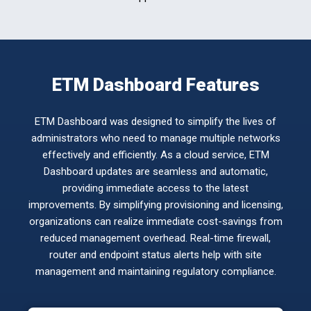
ETM Dashboard Features
ETM Dashboard was designed to simplify the lives of
administrators who need to manage multiple networks
effectively and efficiently. As a cloud service, ETM
Dashboard updates are seamless and automatic,
providing immediate access to the latest
improvements. By simplifying provisioning and licensing,
organizations can realize immediate cost-savings from
reduced management overhead. Real-time firewall,
router and endpoint status alerts help with site
management and maintaining regulatory compliance.