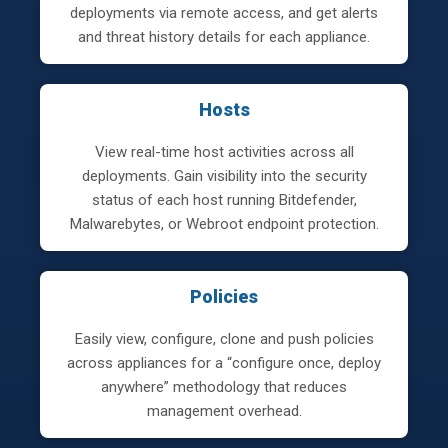
deployments via remote access, and get alerts
and threat history details for each appliance.
Hosts
View real-time host activities across all
deployments. Gain visibility into the security
status of each host running Bitdefender,
Malwarebytes, or Webroot endpoint protection.
Policies
Easily view, configure, clone and push policies
across appliances for a “configure once, deploy
anywhere” methodology that reduces
management overhead.