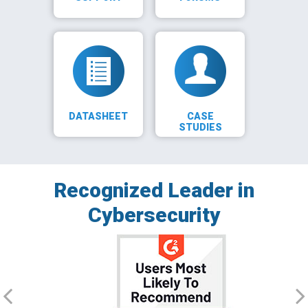
DATASHEET
CASE
STUDIES
Recognized Leader in
Cybersecurity