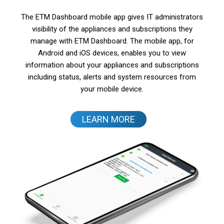
The ETM Dashboard mobile app gives IT administrators
visibility of the appliances and subscriptions they
manage with ETM Dashboard. The mobile app, for
Android and iOS devices, enables you to view
information about your appliances and subscriptions
including status, alerts and system resources from
your mobile device.
LEARN MORE