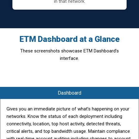
in that network.
ETM Dashboard at a Glance
These screenshots showcase ETM Dashboard’s
interface.
Dashboard
Gives you an immediate picture of what’s happening on your
networks. Know the status of each deployment including
connectivity, location, top host activity, detected threats,
critical alerts, and top bandwidth usage. Maintain compliance
with real-time account auditing including changes to account