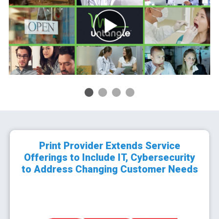
1
2
3
4
Print Provider Extends Service
Offerings to Include IT, Cybersecurity
to Address Changing Customer Needs