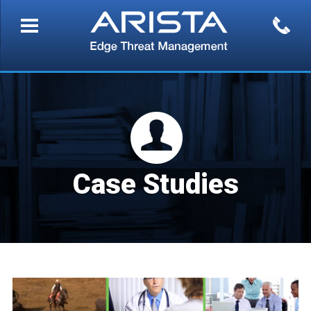
Case Studies