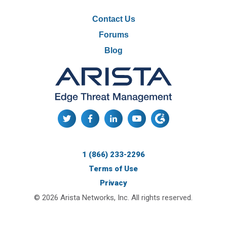
READ MORE
Contact Us
Forums
Blog
NG Firewall Replaces WatchGuard in
Partner’s Network Security Portfolio
1 (866) 233-2296
Terms of Use
Privacy
© 2026 Arista Networks, Inc. All rights reserved.
READ MORE