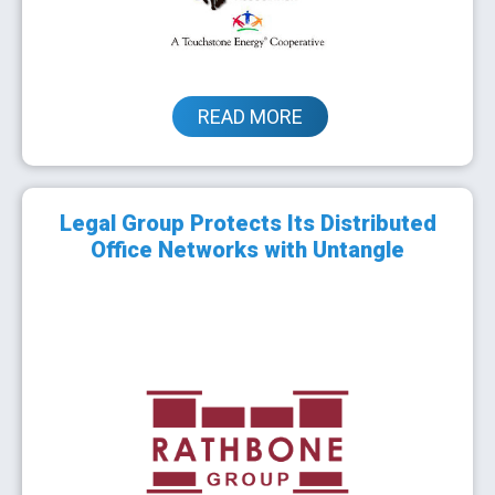
READ MORE
Legal Group Protects Its Distributed
Office Networks with Untangle