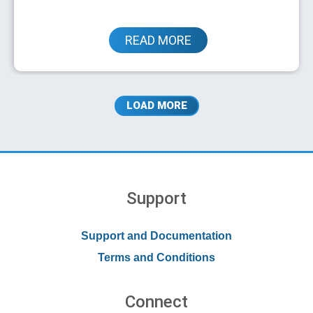
READ MORE
Partner Implements Untangle at Client
LOAD MORE
Sites for Cost-effective Network
Protection
Support
Support and Documentation
Terms and Conditions
Connect