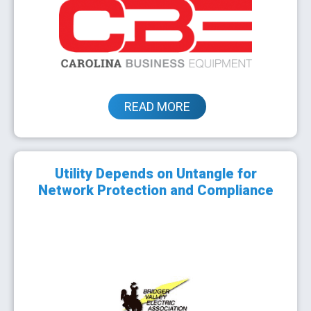
READ MORE
Utility Depends on Untangle for
Network Protection and Compliance