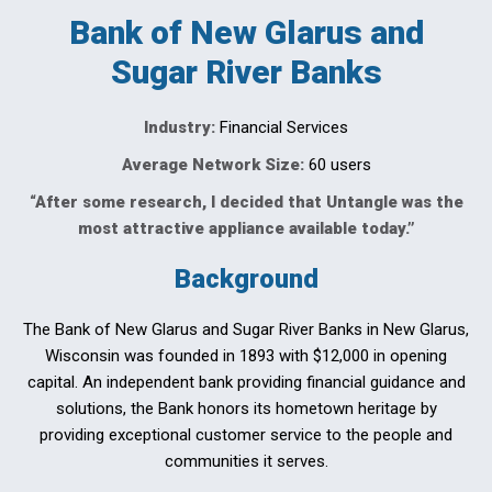
Bank of New Glarus and
Sugar River Banks
Industry:
Financial Services
Average Network Size:
60 users
“After some research, I decided that Untangle was the
most attractive appliance available today.”
Background
The Bank of New Glarus and Sugar River Banks in New Glarus,
Wisconsin was founded in 1893 with $12,000 in opening
capital. An independent bank providing financial guidance and
solutions, the Bank honors its hometown heritage by
providing exceptional customer service to the people and
communities it serves.