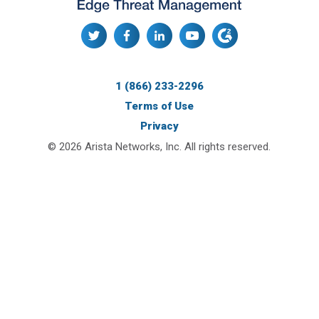
1 (866) 233-2296
Terms of Use
Privacy
© 2026 Arista Networks, Inc. All rights reserved.