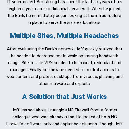
IT veteran Jeff Armstrong has spent the last six years of his
eighteen year career in financial services IT. When he joined
the Bank, he immediately began looking at the infrastructure
in place to serve the six area locations.
Multiple Sites, Multiple Headaches
After evaluating the Bank’s network, Jeff quickly realized that
he needed to decrease costs while optimizing bandwidth
usage. Site-to-site VPN needed to be robust, redundant and
managed. Finally, he knew he needed to control access to
web content and protect desktops from viruses, phishing and
other malware and exploits.
A Solution that Just Works
Jeff learned about Untangle’s NG Firewall from a former
colleague who was already a fan. He looked at both NG
Firewall’s software-only and appliance solutions. Though Jeff