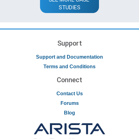
STUDIES
Support
Support and Documentation
Terms and Conditions
Connect
Contact Us
Forums
Blog