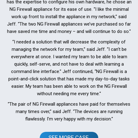
has the expertise to configure his own hardware, he chose an
NG Firewall appliance for its ease of use. “I like the minimal
work up front to install the appliance in my network,” said
Jeff. “The two NG Firewall appliances we’ve purchased so far
have saved me time and money – and will continue to do so.”
“I needed a solution that will decrease the complexity of
managing the network for my team,” said Jeff. “I can’t be
everywhere at once. I wanted my team to be able to learn
quickly, self-serve, and not have to deal with learning a
command line interface.” Jeff continued, “NG Firewall is a
point-and-click solution that has made my day-to-day tasks
easier. My team has been able to work on the NG Firewall
without needing me every time.”
“The pair of NG Firewall appliances have paid for themselves
many times over,” said Jeff. “The devices are running
flawlessly. I’m very happy with my decision.”
SEE MORE CASE 