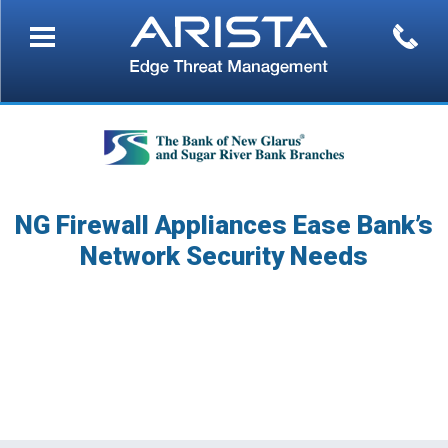
NG Firewall Appliances Ease Bank’s
Network Security Needs