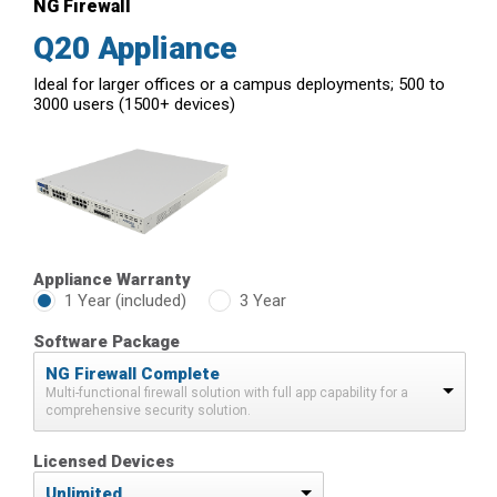
NG Firewall
Q20 Appliance
Ideal for larger offices or a campus deployments; 500 to
3000 users (1500+ devices)
Appliance Warranty
1 Year (included)
3 Year
Software Package
NG Firewall Complete
Multi-functional firewall solution with full app capability for a
comprehensive security solution.
Licensed Devices
Unlimited