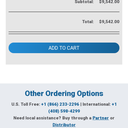
Subtotal:
$9,542.00
Total:
$9,542.00
ADD TO CART
Other Ordering Options
U.S. Toll Free:
+1 (866) 233-2296
|
International:
+1
(408) 598-4299
Need local assistance? Buy through a
Partner
or
Distributor