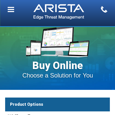
Buy Online
Choose a Solution for You
Product Options