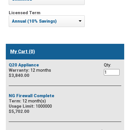
Licensed Term
Annual (10% Savings)
My Cart (0)
Q20 Appliance
Qty:
Warranty:
12 months
$3,840.00
NG Firewall Complete
Term:
12 month(s)
Usage Limit:
1000000
$5,702.00