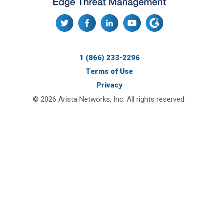
1 (866) 233-2296
Terms of Use
Privacy
© 2026 Arista Networks, Inc. All rights reserved.