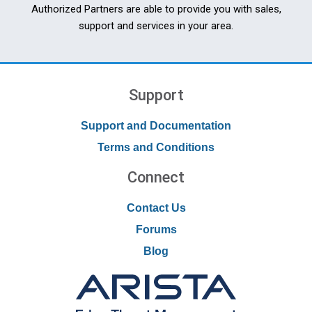
Authorized Partners are able to provide you with sales,
support and services in your area.
Support
Support and Documentation
Terms and Conditions
Connect
Contact Us
Forums
Blog