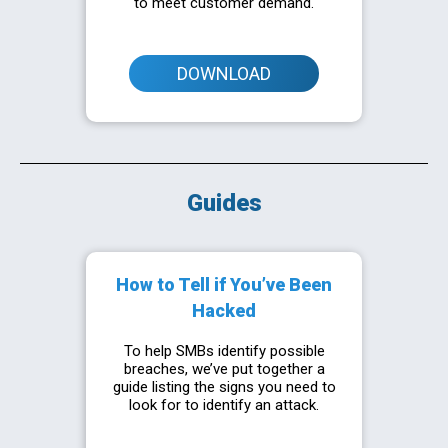
to meet customer demand.
DOWNLOAD
Guides
How to Tell if You’ve Been
Hacked
To help SMBs identify possible
breaches, we’ve put together a
guide listing the signs you need to
look for to identify an attack.