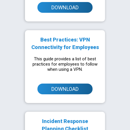
DOWNLOAD
Best Practices: VPN
Connectivity for Employees
This guide provides a list of best
practices for employees to follow
when using a VPN.
DOWNLOAD
Incident Response
Planning Checklist