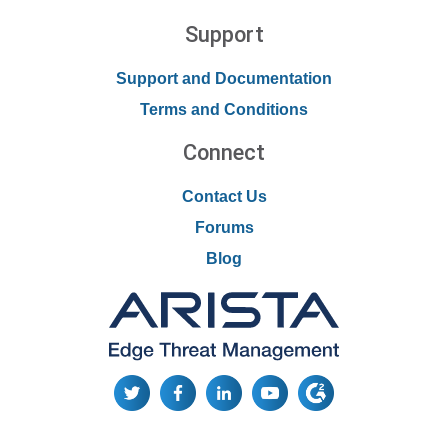
Support
Support and Documentation
Terms and Conditions
Connect
Contact Us
Forums
Blog