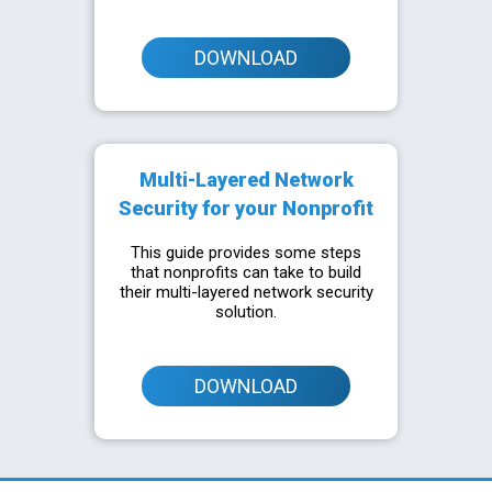
DOWNLOAD
Multi-Layered Network
Security for your Nonprofit
This guide provides some steps
that nonprofits can take to build
their multi-layered network security
solution.
DOWNLOAD