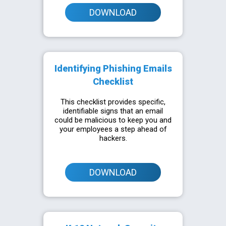
DOWNLOAD
Identifying Phishing Emails
Checklist
This checklist provides specific,
identifiable signs that an email
could be malicious to keep you and
your employees a step ahead of
hackers.
DOWNLOAD