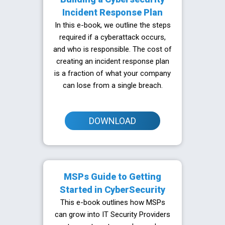
Incident Response Plan
In this e-book, we outline the steps
required if a cyberattack occurs,
and who is responsible. The cost of
creating an incident response plan
is a fraction of what your company
can lose from a single breach.
DOWNLOAD
MSPs Guide to Getting
Started in CyberSecurity
This e-book outlines how MSPs
can grow into IT Security Providers