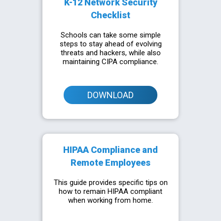
K-12 Network Security
Checklist
Schools can take some simple
steps to stay ahead of evolving
threats and hackers, while also
maintaining CIPA compliance.
DOWNLOAD
HIPAA Compliance and
Remote Employees
This guide provides specific tips on
how to remain HIPAA compliant
when working from home.