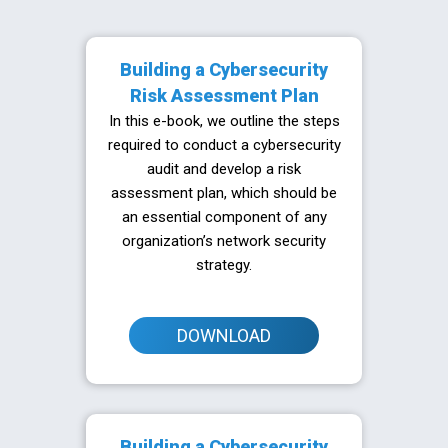
Building a Cybersecurity
Risk Assessment Plan
In this e-book, we outline the steps
required to conduct a cybersecurity
audit and develop a risk
assessment plan, which should be
an essential component of any
organization’s network security
strategy.
DOWNLOAD
Building a Cybersecurity