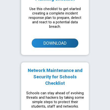
Use this checklist to get started
creating a complete incident
response plan to prepare, detect
and react to a potential data
breach.
DOWNLOAD
Network Maintenance and
Security for Schools
Checklist
Schools can stay ahead of evolving
threats and hackers by taking some
simple steps to protect their
students, staff and networks.