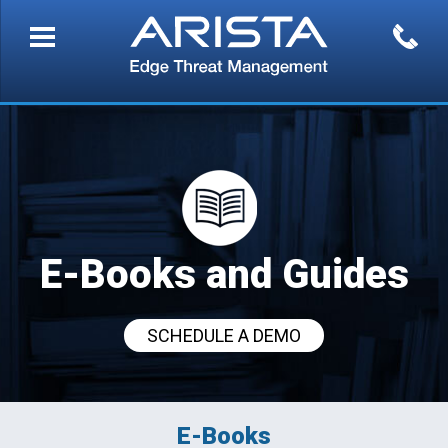
E-Books and Guides
SCHEDULE A DEMO
E-Books