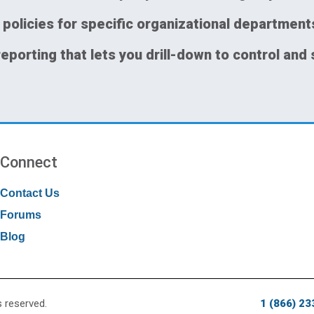
 policies for specific organizational department
reporting that lets you drill-down to control and 
Connect
Contact Us
Forums
Blog
s reserved.
1 (866) 2