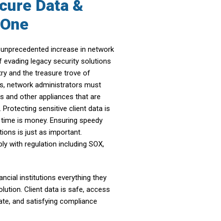
cure Data &
n One
an unprecedented increase in network
f evading legacy security solutions
try and the treasure trove of
is, network administrators must
ls and other appliances that are
Protecting sensitive client data is
e time is money. Ensuring speedy
tions is just as important.
y with regulation including SOX,
cial institutions everything they
lution. Client data is safe, access
iate, and satisfying compliance