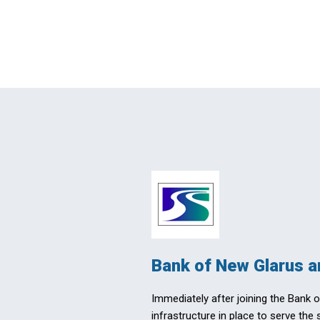
Bank of New Glarus a
Immediately after joining the Bank 
infrastructure in place to serve the