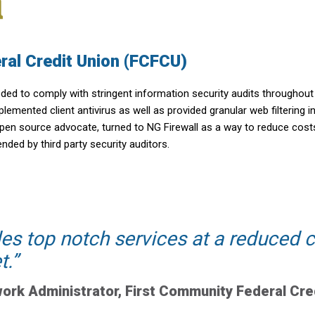
ral Credit Union (FCFCU)
eeded to comply with stringent information security audits throughou
emented client antivirus as well as provided granular web filtering i
 open source advocate, turned to NG Firewall as a way to reduce cost
ed by third party security auditors.
des top notch services at a reduced
t.
ork Administrator, First Community Federal Cre