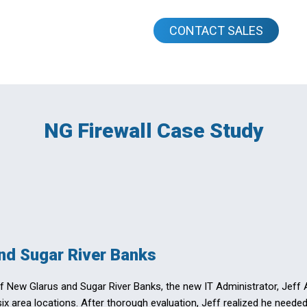
CONTACT SALES
NG Firewall Case Study
nd Sugar River Banks
of New Glarus and Sugar River Banks, the new IT Administrator, Jeff
 six area locations. After thorough evaluation, Jeff realized he need