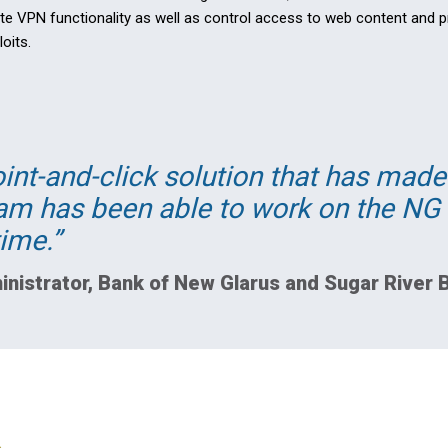
te VPN functionality as well as control access to web content and 
oits.
oint-and-click solution that has mad
eam has been able to work on the NG 
ime.
inistrator, Bank of New Glarus and Sugar River 