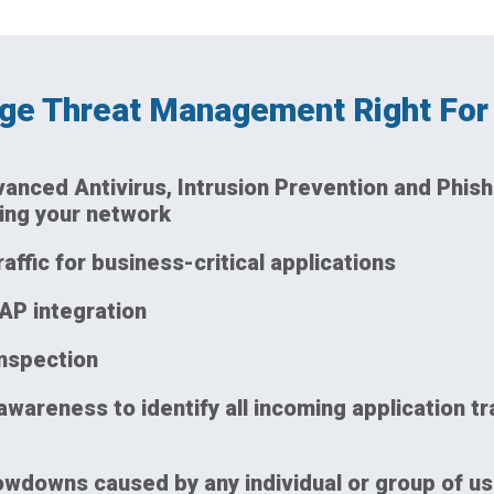
dge Threat Management Right For
dvanced Antivirus, Intrusion Prevention and Phish
ing your network
raffic for business-critical applications
AP integration
inspection
awareness to identify all incoming application tr
wdowns caused by any individual or group of us