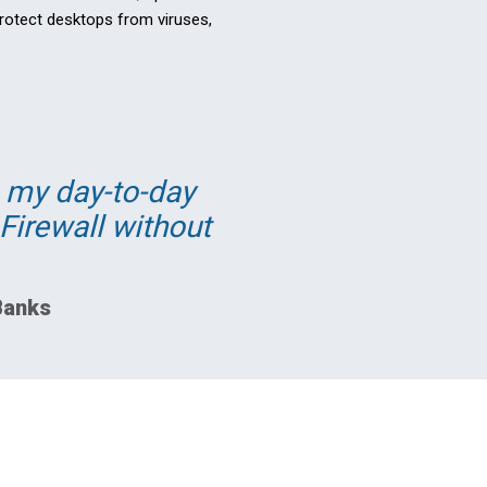
protect desktops from viruses,
e my day-to-day
Firewall without
Banks