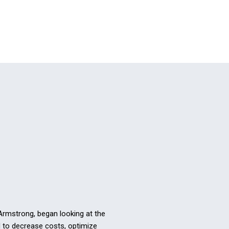
 Armstrong, began looking at the
ed to decrease costs, optimize