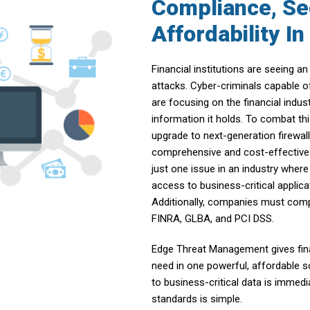
Compliance, Se
Affordability I
Financial institutions are seeing 
attacks. Cyber-criminals capable o
are focusing on the financial indus
information it holds. To combat th
upgrade to next-generation firewal
comprehensive and cost-effective. 
just one issue in an industry wher
access to business-critical applica
Additionally, companies must compl
FINRA, GLBA, and PCI DSS.
Edge Threat Management gives finan
need in one powerful, affordable so
to business-critical data is immed
standards is simple.