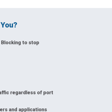
 You?
 Blocking to stop
affic regardless of port
ers and applications