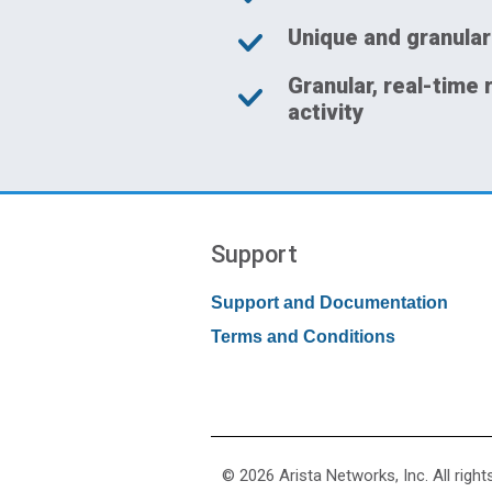
Unique and granular
Granular, real-time 
activity
Support
Support and Documentation
Terms and Conditions
© 2026 Arista Networks, Inc. All right