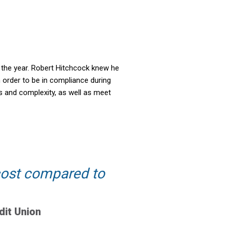
t the year. Robert Hitchcock knew he
n order to be in compliance during
s and complexity, as well as meet
 cost compared to
dit Union