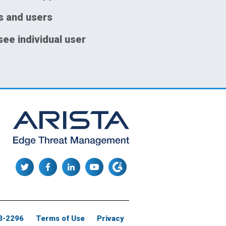
s and users
see individual user
33-2296
Terms of Use
Privacy