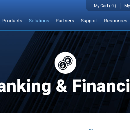
My Cart ( 0 )
My
Products
Solutions
Partners
Support
Resources
anking & Financi