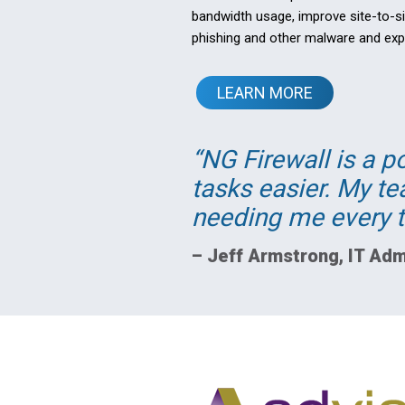
bandwidth usage, improve site-to-si
phishing and other malware and expl
LEARN MORE
NG Firewall is a p
tasks easier. My t
needing me every t
–
Jeff Armstrong
,
IT Adm