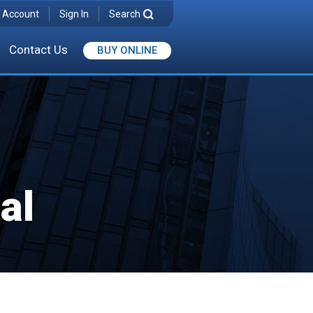
 Account
Sign In
Search
Contact Us
BUY ONLINE
al