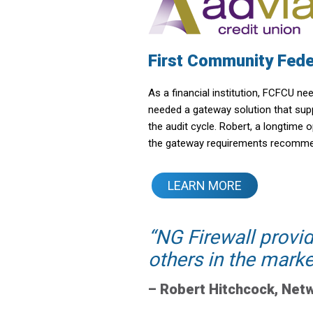
First Community Fede
As a financial institution, FCFCU n
needed a gateway solution that suppl
the audit cycle. Robert, a longtime
the gateway requirements recommend
LEARN MORE
NG Firewall provi
others in the marke
–
Robert Hitchcock
,
Netw