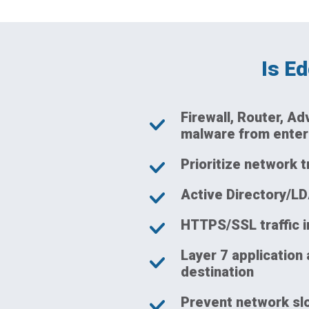
Is E
Firewall, Router, A
malware from enter
Prioritize network t
Active Directory/LD
HTTPS/SSL traffic 
Layer 7 application 
destination
Prevent network slo