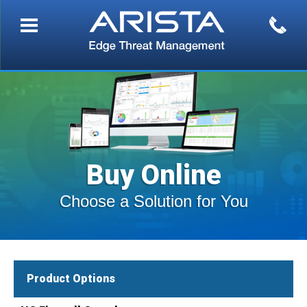
Buy Online
Choose a Solution for You
Product Options