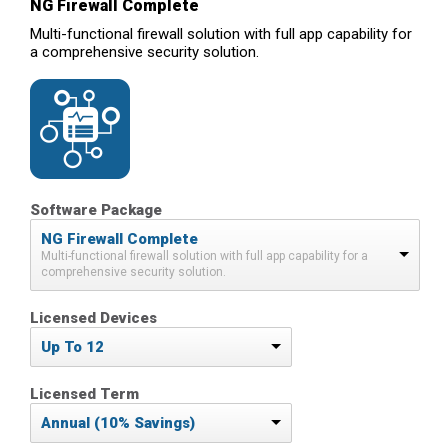
NG Firewall Complete
Multi-functional firewall solution with full app capability for
a comprehensive security solution.
Software Package
NG Firewall Complete
Multi-functional firewall solution with full app capability for a
comprehensive security solution.
Licensed Devices
Up To 12
Licensed Term
Annual (10% Savings)