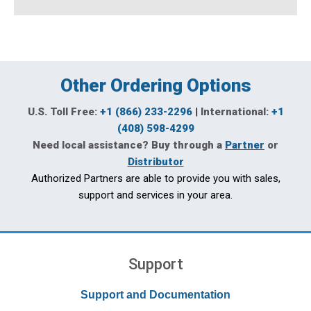
Other Ordering Options
U.S. Toll Free:
+1 (866) 233-2296
|
International:
+1
(408) 598-4299
Need local assistance? Buy through a
Partner
or
Distributor
Authorized Partners are able to provide you with sales,
support and services in your area.
Support
Support and Documentation