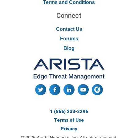
Terms and Conditions
Connect
Contact Us
Forums
Blog
1 (866) 233-2296
Terms of Use
Privacy
© 2026 Arista Networks, Inc. All rights reserved.