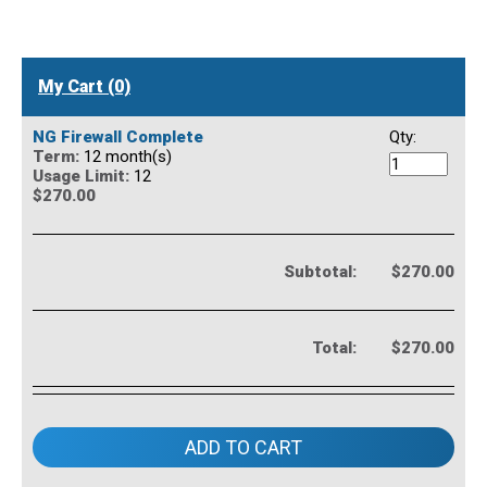
My Cart (0)
NG Firewall Complete
Qty:
Term:
12 month(s)
Usage Limit:
12
$270.00
Subtotal:
$270.00
Total:
$270.00
ADD TO CART