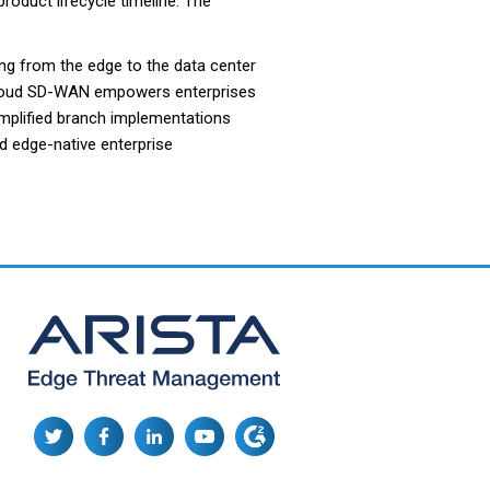
product lifecycle timeline. The
ng from the edge to the data center
oCloud SD-WAN empowers enterprises
implified branch implementations
d edge-native enterprise