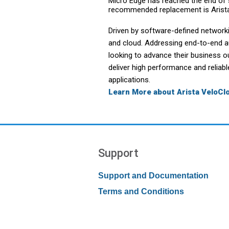
Micro Edge has reached the end of s
recommended replacement is Arist
Driven by software-defined network
and cloud. Addressing end-to-end 
looking to advance their business o
deliver high performance and reliab
applications.
Learn More about Arista VeloC
Support
Support and Documentation
Terms and Conditions