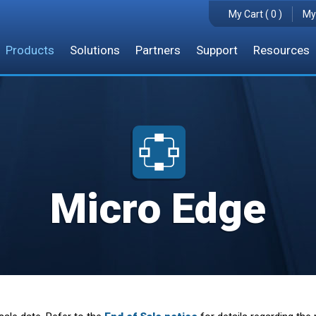
My Cart ( 0 )
My
Products
Solutions
Partners
Support
Resources
Micro Edge