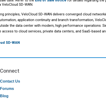
ale date. Refer to the
End of Sale notice
for details regarding the 
a VeloCloud SD-WAN.
ing principles, VeloCloud SD-WAN delivers converged cloud networki
automation, application continuity and branch transformation, Vel
utside the data center with modern, high performance operations. S
le access to cloud services, private data centers, and SaaS-based an
loud SD-WAN
Connect
Contact Us
Forums
Blog