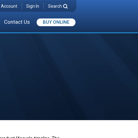
 Account
Sign In
Search
Contact Us
BUY ONLINE