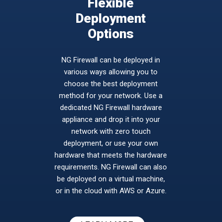
Flexible
Deployment
Options
NG Firewall can be deployed in
various ways allowing you to
choose the best deployment
method for your network. Use a
dedicated NG Firewall hardware
appliance and drop it into your
network with zero touch
deployment, or use your own
hardware that meets the hardware
requirements. NG Firewall can also
be deployed on a virtual machine,
or in the cloud with AWS or Azure.