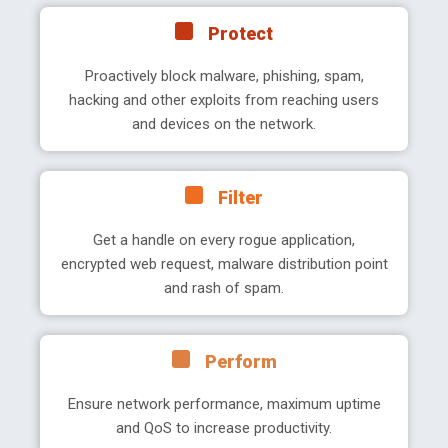
Protect
Proactively block malware, phishing, spam,
hacking and other exploits from reaching users
and devices on the network.
Filter
Get a handle on every rogue application,
encrypted web request, malware distribution point
and rash of spam.
Perform
Ensure network performance, maximum uptime
and QoS to increase productivity.