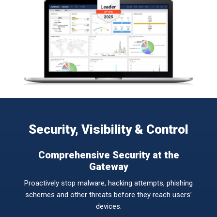
Security, Visibility & Control
Comprehensive Security at the
Gateway
Proactively stop malware, hacking attempts, phishing
schemes and other threats before they reach users’
devices.