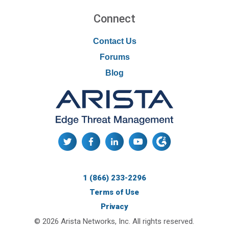
Connect
Contact Us
Forums
Blog
1 (866) 233-2296
Terms of Use
Privacy
© 2026 Arista Networks, Inc. All rights reserved.