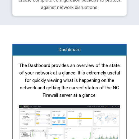
create complete configuration backups to protect
against network disruptions.
Dashboard
The Dashboard provides an overview of the state
of your network at a glance. It is extremely useful
for quickly viewing what is happening on the
network and getting the current status of the NG
Firewall server at a glance.