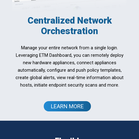
Centralized Network
Orchestration
Manage your entire network from a single login.
Leveraging ETM Dashboard, you can remotely deploy
new hardware appliances, connect appliances
automatically, configure and push policy templates,
create global alerts, view real-time information about
hosts, initiate endpoint security scans and more.
LEARN MORE