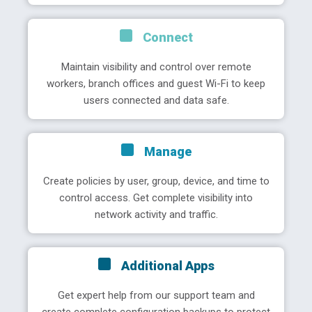
Connect
Maintain visibility and control over remote
workers, branch offices and guest Wi-Fi to keep
users connected and data safe.
Manage
Create policies by user, group, device, and time to
control access. Get complete visibility into
network activity and traffic.
Additional Apps
Get expert help from our support team and