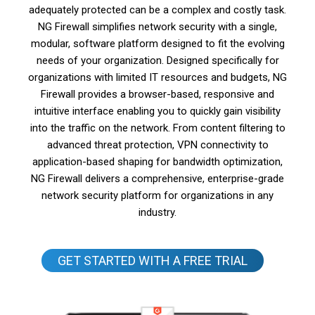
adequately protected can be a complex and costly task.
NG Firewall simplifies network security with a single,
modular, software platform designed to fit the evolving
needs of your organization. Designed specifically for
organizations with limited IT resources and budgets, NG
Firewall provides a browser-based, responsive and
intuitive interface enabling you to quickly gain visibility
into the traffic on the network. From content filtering to
advanced threat protection, VPN connectivity to
application-based shaping for bandwidth optimization,
NG Firewall delivers a comprehensive, enterprise-grade
network security platform for organizations in any
industry.
GET STARTED WITH A FREE TRIAL