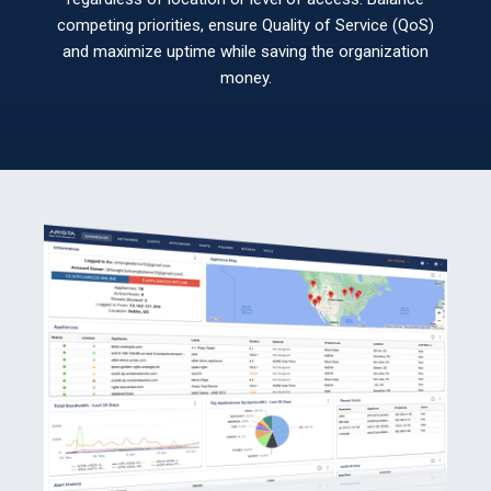
competing priorities, ensure Quality of Service (QoS)
and maximize uptime while saving the organization
money.