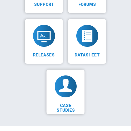
SUPPORT
FORUMS
RELEASES
DATASHEET
CASE
STUDIES