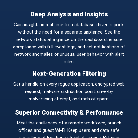
Deep Analysis and Insights
Gain insights in real time from database-driven reports
without the need for a separate appliance. See the
network status at a glance on the dashboard, ensure
compliance with full event logs, and get notifications of
network anomalies or unusual user behavior with alert
rules.
Next-Generation Filtering
Get a handle on every rogue application, encrypted web
request, malware distribution point, drive-by
malvertising attempt, and rash of spam.
Superior Connectivity & Performance
Meet the challenges of a remote workforce, branch
offices and guest Wi-Fi. Keep users and data safe
regardless of location or level of access. Balance