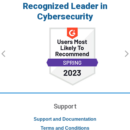
Recognized Leader in
Cybersecurity
Support
Support and Documentation
Terms and Conditions