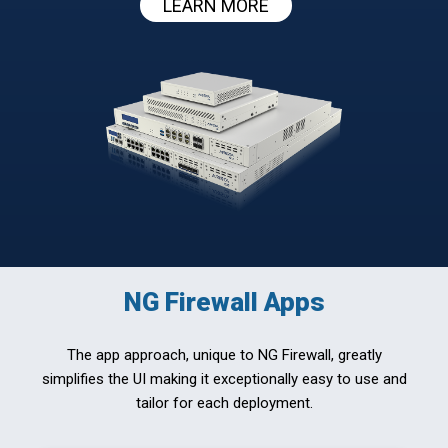
LEARN MORE
NG Firewall Apps
The app approach, unique to NG Firewall, greatly
simplifies the UI making it exceptionally easy to use and
tailor for each deployment.