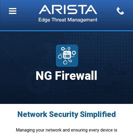
NG Firewall
Network Security Simplified
Managing your network and ensuring every device is