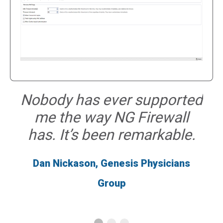
Nobody has ever supported
NG
me the way NG Firewall
e
has. It’s been remarkable.
Dan Nickason, Genesis Physicians
Ph
Group