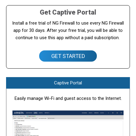
Get Captive Portal
Install a free trial of NG Firewall to use every NG Firewall
app for 30 days. After your free trial, you will be able to
continue to use this app without a paid subscription.
GET STARTED
Captive Portal
Easily manage Wi-Fi and guest access to the Internet.