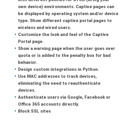
own device) environments. Captive pages can
be displayed by operating system and/or device
type. Show different captive portal pages to
wireless and wired users.
Customize the look and feel of the Captive
Portal page.
Show a warning page when the user goes over
quota or is added to the penalty box for bad
behavior.
Design custom integrations in Python.
Use MAC addresses to track devices,
eliminating the need to reauthenticate
devices.
Authenticate users via Google, Facebook or
Office 365 accounts directly.
Block SSL sites