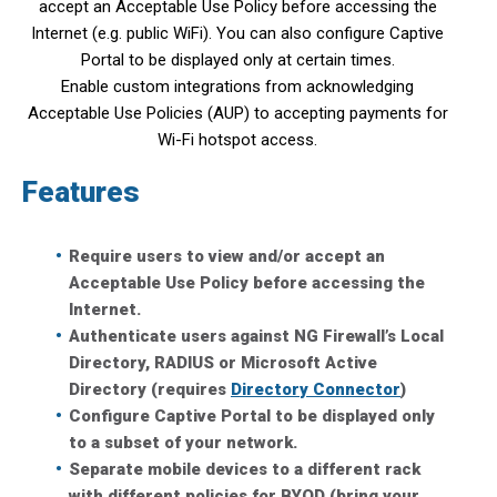
accept an Acceptable Use Policy before accessing the
Internet (e.g. public WiFi). You can also configure Captive
Portal to be displayed only at certain times.
Enable custom integrations from acknowledging
Acceptable Use Policies (AUP) to accepting payments for
Wi-Fi hotspot access.
Features
Require users to view and/or accept an
Acceptable Use Policy before accessing the
Internet.
Authenticate users against NG Firewall’s Local
Directory, RADIUS or Microsoft Active
Directory (requires
Directory Connector
)
Configure Captive Portal to be displayed only
to a subset of your network.
Separate mobile devices to a different rack
with different policies for BYOD (bring your