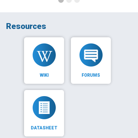
Resources
WIKI
FORUMS
DATASHEET