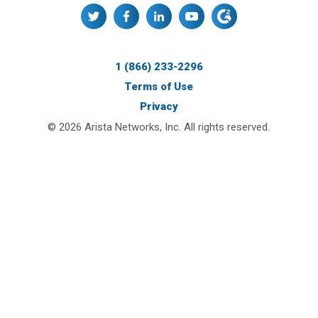
1 (866) 233-2296
Terms of Use
Privacy
© 2026 Arista Networks, Inc. All rights reserved.