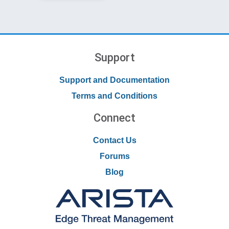
Support
Support and Documentation
Terms and Conditions
Connect
Contact Us
Forums
Blog