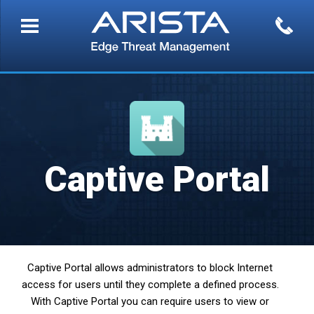
Captive Portal
Captive Portal allows administrators to block Internet
access for users until they complete a defined process.
With Captive Portal you can require users to view or