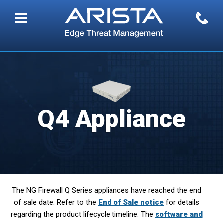
Q4 Appliance
The NG Firewall Q Series appliances have reached the end
of sale date. Refer to the
End of Sale notice
for details
regarding the product lifecycle timeline. The
software and