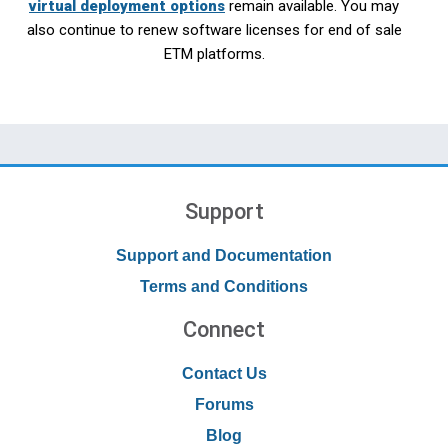
virtual deployment options
remain available. You may
also continue to renew software licenses for end of sale
ETM platforms.
Support
Support and Documentation
Terms and Conditions
Connect
Contact Us
Forums
Blog