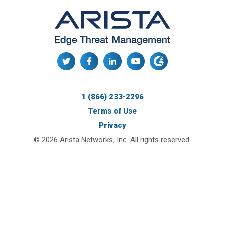
1 (866) 233-2296
Terms of Use
Privacy
© 2026 Arista Networks, Inc. All rights reserved.