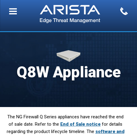
Q8W Appliance
The NG Firewall Q Series appliances have reached the end
of sale date. Refer to the
End of Sale notice
for details
regarding the product lifecycle timeline. The
software and