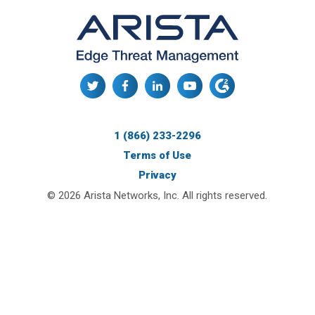
1 (866) 233-2296
Terms of Use
Privacy
© 2026 Arista Networks, Inc. All rights reserved.