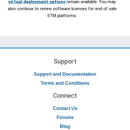
virtual deployment options
remain available. You may
also continue to renew software licenses for end of sale
ETM platforms.
Support
Support and Documentation
Terms and Conditions
Connect
Contact Us
Forums
Blog