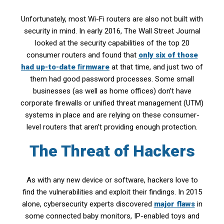
Unfortunately, most Wi-Fi routers are also not built with
security in mind. In early 2016, The Wall Street Journal
looked at the security capabilities of the top 20
consumer routers and found that
only six of those
had up-to-date ﬁrmware
at that time, and just two of
them had good password processes. Some small
businesses (as well as home offices) don’t have
corporate firewalls or unified threat management (UTM)
systems in place and are relying on these consumer-
level routers that aren’t providing enough protection.
The Threat of Hackers
As with any new device or software, hackers love to
find the vulnerabilities and exploit their findings. In 2015
alone, cybersecurity experts discovered
major flaws
in
some connected baby monitors, IP-enabled toys and