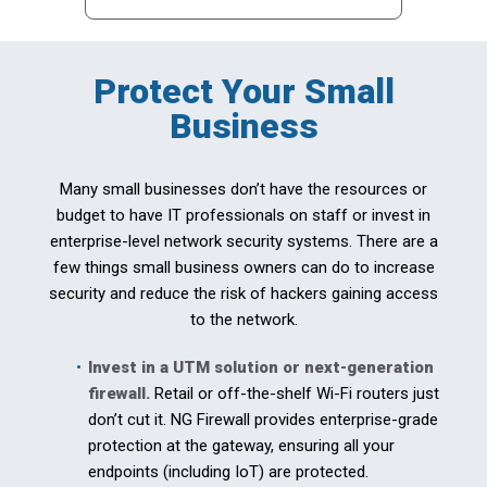
Protect Your Small
Business
Many small businesses don’t have the resources or
budget to have IT professionals on staff or invest in
enterprise-level network security systems. There are a
few things small business owners can do to increase
security and reduce the risk of hackers gaining access
to the network.
Invest in a UTM solution or next-generation
firewall.
Retail or off-the-shelf Wi-Fi routers just
don’t cut it. NG Firewall provides enterprise-grade
protection at the gateway, ensuring all your
endpoints (including IoT) are protected.