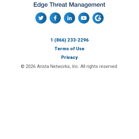
1 (866) 233-2296
Terms of Use
Privacy
© 2026 Arista Networks, Inc. All rights reserved.