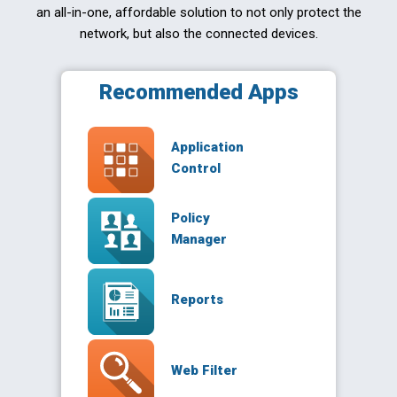
an all-in-one, affordable solution to not only protect the
network, but also the connected devices.
Recommended Apps
Application
Control
Policy
Manager
Reports
Web Filter