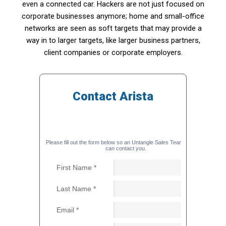
even a connected car. Hackers are not just focused on
corporate businesses anymore; home and small-office
networks are seen as soft targets that may provide a
way in to larger targets, like larger business partners,
client companies or corporate employers.
Contact Arista