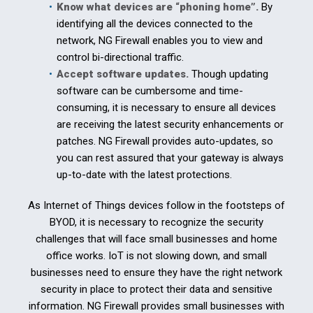
Know what devices are “phoning home”.
By
identifying all the devices connected to the
network, NG Firewall enables you to view and
control bi-directional traffic.
Accept software updates.
Though updating
software can be cumbersome and time-
consuming, it is necessary to ensure all devices
are receiving the latest security enhancements or
patches. NG Firewall provides auto-updates, so
you can rest assured that your gateway is always
up-to-date with the latest protections.
As Internet of Things devices follow in the footsteps of
BYOD, it is necessary to recognize the security
challenges that will face small businesses and home
office works. IoT is not slowing down, and small
businesses need to ensure they have the right network
security in place to protect their data and sensitive
information. NG Firewall provides small businesses with