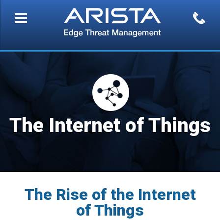
The Internet of Things
The Rise of the Internet
of Things