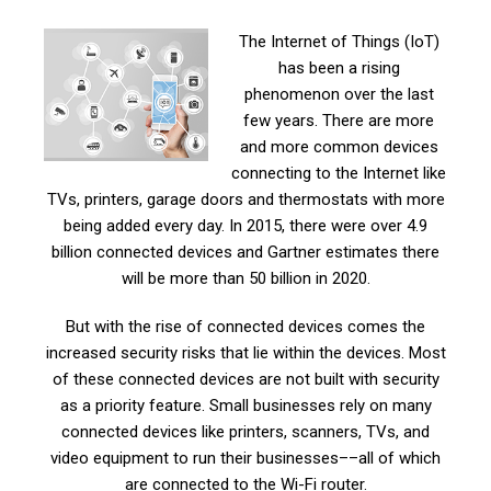
The Internet of Things (IoT)
has been a rising
phenomenon over the last
few years. There are more
and more common devices
connecting to the Internet like
TVs, printers, garage doors and thermostats with more
being added every day. In 2015, there were over 4.9
billion connected devices and Gartner estimates there
will be more than 50 billion in 2020.
But with the rise of connected devices comes the
increased security risks that lie within the devices. Most
of these connected devices are not built with security
as a priority feature. Small businesses rely on many
connected devices like printers, scanners, TVs, and
video equipment to run their businesses––all of which
are connected to the Wi-Fi router.