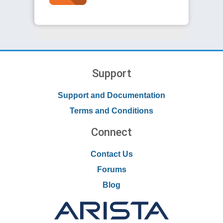
Support
Support and Documentation
Terms and Conditions
Connect
Contact Us
Forums
Blog