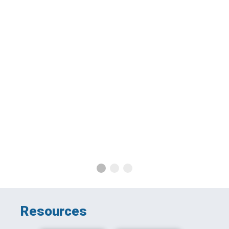
G
Resources