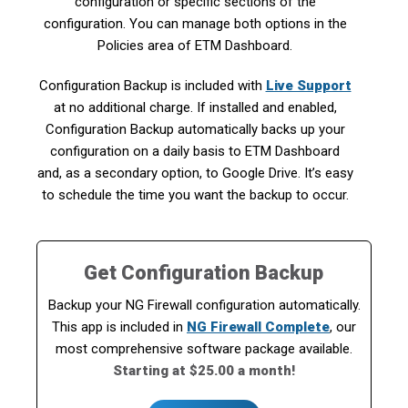
configuration or specific sections of the
configuration. You can manage both options in the
Policies area of ETM Dashboard.
Configuration Backup is included with
Live Support
at no additional charge. If installed and enabled,
Configuration Backup automatically backs up your
configuration on a daily basis to ETM Dashboard
and, as a secondary option, to Google Drive. It’s easy
to schedule the time you want the backup to occur.
Get Configuration Backup
Backup your NG Firewall configuration automatically.
This app is included in
NG Firewall Complete
, our
most comprehensive software package available.
Starting at $25.00 a month!