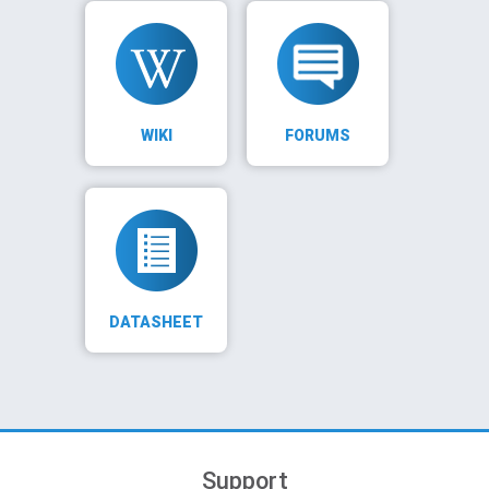
WIKI
FORUMS
DATASHEET
Support