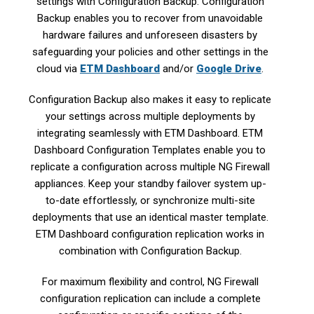
settings with Configuration Backup. Configuration
Backup enables you to recover from unavoidable
hardware failures and unforeseen disasters by
safeguarding your policies and other settings in the
cloud via
ETM Dashboard
and/or
Google Drive
.
Configuration Backup also makes it easy to replicate
your settings across multiple deployments by
integrating seamlessly with ETM Dashboard. ETM
Dashboard Configuration Templates enable you to
replicate a configuration across multiple NG Firewall
appliances. Keep your standby failover system up-
to-date effortlessly, or synchronize multi-site
deployments that use an identical master template.
ETM Dashboard configuration replication works in
combination with Configuration Backup.
For maximum flexibility and control, NG Firewall
configuration replication can include a complete