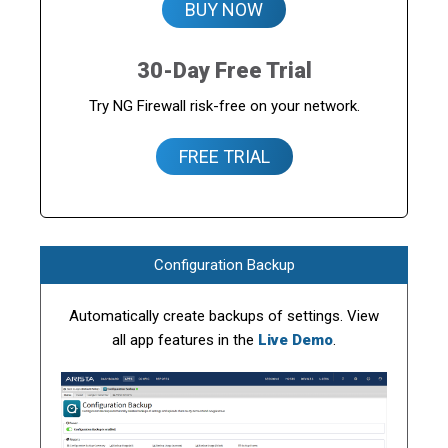
BUY NOW
30-Day Free Trial
Try NG Firewall risk-free on your network.
FREE TRIAL
Configuration Backup
Automatically create backups of settings. View
all app features in the
Live Demo
.