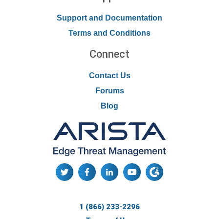
Support and Documentation
Terms and Conditions
Connect
Contact Us
Forums
Blog
1 (866) 233-2296