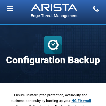
Configuration Backup
Ensure uninterrupted protection, availability and
business continuity by backing up your
NG Firewall