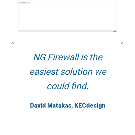
NG Firewall is the
N
easiest solution we
flexib
could find.
use
conti
David Matakas, KECdesign
Phil B