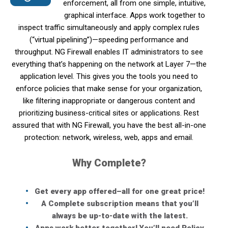
enforcement, all from one simple, intuitive,
graphical interface. Apps work together to
inspect traffic simultaneously and apply complex rules
(“virtual pipelining”)—speeding performance and
throughput. NG Firewall enables IT administrators to see
everything that’s happening on the network at Layer 7—the
application level. This gives you the tools you need to
enforce policies that make sense for your organization,
like filtering inappropriate or dangerous content and
prioritizing business-critical sites or applications. Rest
assured that with NG Firewall, you have the best all-in-one
protection: network, wireless, web, apps and email.
Why Complete?
Get every app offered–all for one great price!
A Complete subscription means that you’ll
always be up-to-date with the latest.