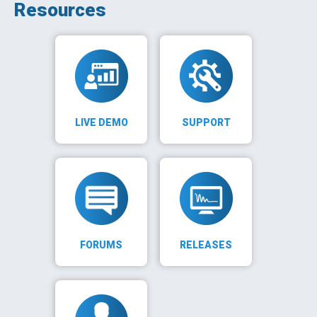
Resources
LIVE DEMO
SUPPORT
FORUMS
RELEASES