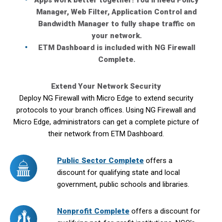
Apps work better together! You’ll need Policy
Manager, Web Filter, Application Control and
Bandwidth Manager to fully shape traffic on
your network.
ETM Dashboard is included with NG Firewall
Complete.
Extend Your Network Security
Deploy NG Firewall with Micro Edge to extend security
protocols to your branch offices. Using NG Firewall and
Micro Edge, administrators can get a complete picture of
their network from ETM Dashboard.
Public Sector Complete
offers a
discount for qualifying state and local
government, public schools and libraries.
Nonprofit Complete
offers a discount for