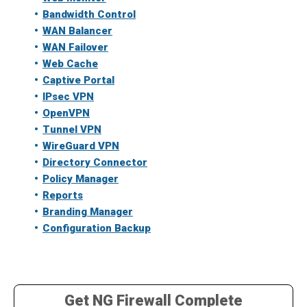
Bandwidth Control
WAN Balancer
WAN Failover
Web Cache
Captive Portal
IPsec VPN
OpenVPN
Tunnel VPN
WireGuard VPN
Directory Connector
Policy Manager
Reports
Branding Manager
Configuration Backup
Get NG Firewall Complete