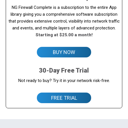
NG Firewall Complete is a subscription to the entire App
library giving you a comprehensive software subscription
that provides extensive control, visibility into network traffic
and events, and multiple layers of advanced protection.
Starting at $25.00 a month!
BUY NOW
30-Day Free Trial
Not ready to buy? Try it in your network risk-free.
FREE TRIAL