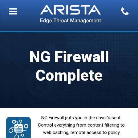
NG Firewall
Complete
NG Firewall puts you in the driver’s seat.
Control everything from content filtering to
web caching, remote access to policy