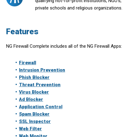
qualifying not-for-profit institutions, NGO’s,
private schools and religious organizations.
Features
NG Firewall Complete includes all of the NG Firewall Apps:
Firewall
Intrusion Prevention
Phish Blocker
Threat Prevention
Virus Blocker
Ad Blocker
Application Control
Spam Blocker
SSL Inspector
Web Filter
Web Monitor