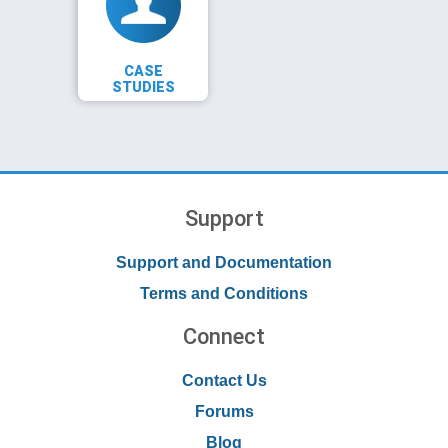
CASE
STUDIES
Support
Support and Documentation
Terms and Conditions
Connect
Contact Us
Forums
Blog