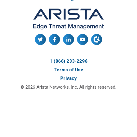
1 (866) 233-2296
Terms of Use
Privacy
© 2026 Arista Networks, Inc. All rights reserved.