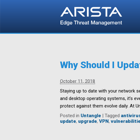
Why Should I Upda
October 11, 2018
Staying up to date with your network s
and desktop operating systems, it’s eve
protect against them evolve daily. At U
Posted in
Untangle
|
Tagged
antiviru
update
,
upgrade
,
VPN
,
vulnerabiliti