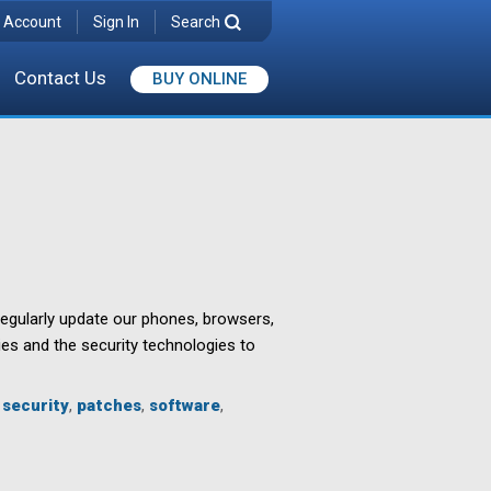
 Account
Sign In
Search
Contact Us
BUY ONLINE
regularly update our phones, browsers,
ies and the security technologies to
 security
,
patches
,
software
,