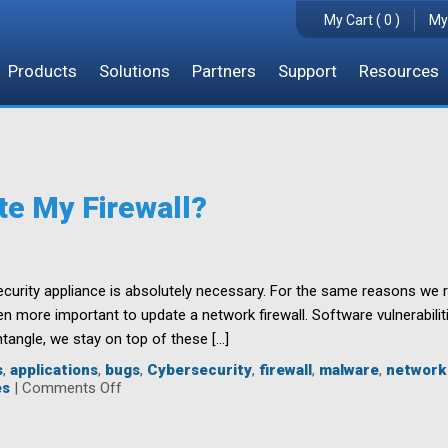
My Cart ( 0 )
My
Products
Solutions
Partners
Support
Resources
te My Firewall?
ecurity appliance is absolutely necessary. For the same reasons we 
n more important to update a network firewall. Software vulnerabilit
ntangle, we stay on top of these […]
s
,
applications
,
bugs
,
Cybersecurity
,
firewall
,
malware
,
network
on
es
|
Comments Off
Why
Should
I