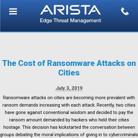
The Cost of Ransomware Attacks on
Cities
July 3, 2019
Ransomware attacks on cities are becoming more prevalent with
ransom demands increasing with each attack. Recently, two cities
have gone against conventional wisdom and decided to pay the
ransom amount demanded by hackers who held their cities
hostage. This decision has kickstarted the conversation between
groups debating the moral implications of giving in to cybercriminals