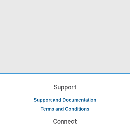
Support
Support and Documentation
Terms and Conditions
Connect