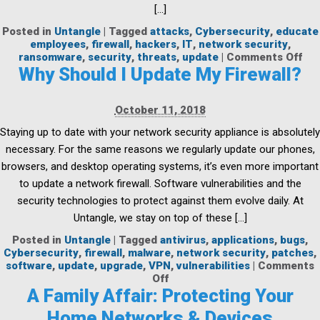
[…]
Posted in
Untangle
|
Tagged
attacks
,
Cybersecurity
,
educate
employees
,
firewall
,
hackers
,
IT
,
network security
,
on
ransomware
,
security
,
threats
,
update
|
Comments Off
Th
Why Should I Update My Firewall?
Cos
of
Ra
October 11, 2018
Att
Staying up to date with your network security appliance is absolutely
on
Cit
necessary. For the same reasons we regularly update our phones,
browsers, and desktop operating systems, it’s even more important
to update a network firewall. Software vulnerabilities and the
security technologies to protect against them evolve daily. At
Untangle, we stay on top of these […]
Posted in
Untangle
|
Tagged
antivirus
,
applications
,
bugs
,
Cybersecurity
,
firewall
,
malware
,
network security
,
patches
,
software
,
update
,
upgrade
,
VPN
,
vulnerabilities
|
Comments
on
Off
Why
A Family Affair: Protecting Your
Should
Home Networks & Devices
I