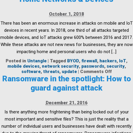
Update
My
October 1, 2018
Firewall?
There has been an enormous increase in attacks on mobile and IoT
devices in recent years. In 2018, one third of all attacks targeted
mobile devices, and IoT attacks grew 600% between 2016 and 2017.
While these attacks are not new news for businesses, they are now
impacting home and personal users who do not […]
Posted in
Untangle
|
Tagged
BYOD
,
firewall
,
hackers
,
IoT
,
mobile devices
,
network security
,
passwords
,
security
,
on
software
,
threats
,
update
|
Comments Off
A
Ransomware in the spotlight: How to
Family
guard against attack
Affair:
Protectin
Your
December 21, 2016
Home
Networks
Is there anything more frightening than being locked out of your
&
most important and sensitive files? This is just the reality that a
Devices
number of individual users and businesses have dealt with recently