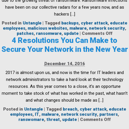
due to the growing threat of ransomware. Ransomware infections
have been on our collective radars for a few years now, and as
hackers […]
Posted in
Untangle
|
Tagged
backups
,
cyber attack
,
educate
employees
,
malicious websites
,
malware
,
network security
,
on
patches
,
ransomware
,
update
|
Comments Off
Ransom
4 Resolutions You Can Make to
in
Secure Your Network in the New Year
the
spotligh
How
December 14, 2016
to
guard
2017 is almost upon us, and now is the time for IT leaders and
against
network administrators to take a hard look at their technology
attack
resources. As this year comes to a close, it’s an opportune
moment to take stock of what has worked in the past, what hasn’t
and what changes should be made as […]
Posted in
Untangle
|
Tagged
breach
,
cyber attack
,
educate
employees
,
IT
,
malware
,
network security
,
partners
,
on
ranswomare
,
threat
,
update
|
Comments Off
4