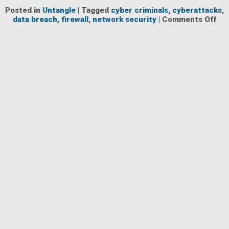
Posted in
Untangle
|
Tagged
cyber criminals
,
cyberattacks
,
on
data breach
,
firewall
,
network security
|
Comments Off
Ho
to
Re
the
Fin
Imp
of
Cyb
to
You
Bus