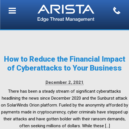
How to Reduce the Financial Impact
of Cyberattacks to Your Business
December 2, 2021
There has been a steady stream of significant cyberattacks
headlining the news since December 2020 and the Sunburst attack
on SolarWinds Orion platform. Fueled by the anonymity afforded by
payments made in cryptocurrency, cyber criminals have stepped up
their attacks and have gotten bolder with their ransom demands,
often seeking millions of dollars. While these […]