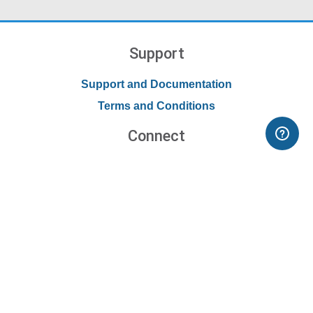
Support
Support and Documentation
Terms and Conditions
Connect
Contact Us
Forums
Blog