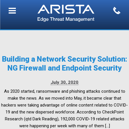
Building a Network Security Solution:
NG Firewall and Endpoint Security
July 30, 2020
As 2020 started, ransomware and phishing attacks continued to
make the news. As we moved into May, it became clear that
hackers were taking advantage of online content related to COVID-
19 and the new dispersed workforce. According to CheckPoint
Research (qtd Dark Reading), 192,000 COVID-19 related attacks
were happening per week with many of them […]