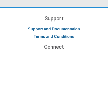
Support
Support and Documentation
Terms and Conditions
Connect
Contact Us
Forums
Blog