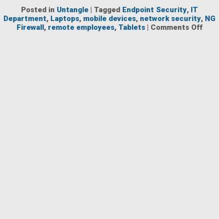
Posted in
Untangle
|
Tagged
Endpoint Security
,
IT
Department
,
Laptops
,
mobile devices
,
network security
,
NG
on
Firewall
,
remote employees
,
Tablets
|
Comments Off
Buil
a
Net
Secu
Solu
NG
Firew
and
Endp
Secu