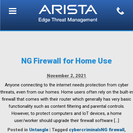
NG Firewall for Home Use
November 2, 2021
Anyone connecting to the internet needs protection from cyber
threats, even from our homes. Home users often rely on the built-in
firewall that comes with their router which generally has very basic
functionality such as content filtering and parental controls.
However, to protect computers and IoT devices, a home
user/worker should upgrade their firewall software […]
Posted in
Untangle
|
Tagged
cybercriminalsNG firewall
,