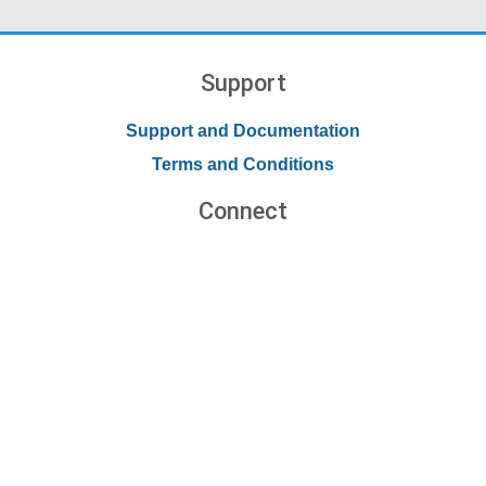
Support
Support and Documentation
Terms and Conditions
Connect
Contact Us
Forums
Blog