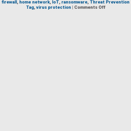
firewall
,
home network
,
IoT
,
ransomware
,
Threat Prevention
on
Tag
,
virus protection
|
Comments Off
NG
Firewall
for
Home
Use