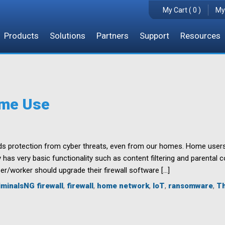
My Cart ( 0 )
My
Products
Solutions
Partners
Support
Resources
ome Use
s protection from cyber threats, even from our homes. Home users oft
 has very basic functionality such as content filtering and parental 
r/worker should upgrade their firewall software […]
minalsNG firewall
,
firewall
,
home network
,
IoT
,
ransomware
,
Th