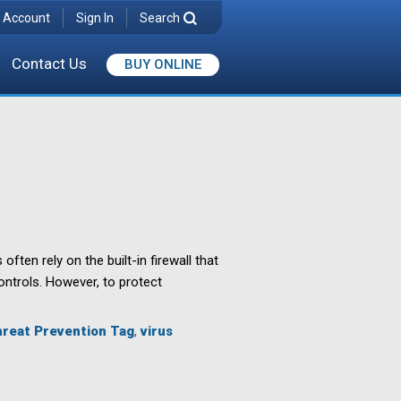
 Account
Sign In
Search
Contact Us
BUY ONLINE
en rely on the built-in firewall that
controls. However, to protect
reat Prevention Tag
,
virus