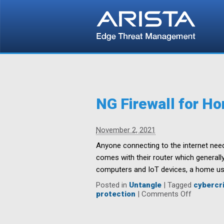
NG Firewall for H
November 2, 2021
Anyone connecting to the internet need
comes with their router which generally
computers and IoT devices, a home use
Posted in
Untangle
|
Tagged
cybercri
on
protection
|
Comments Off
NG
Firewall
for