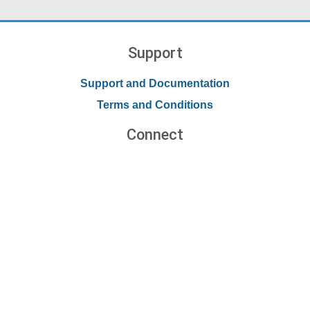
Support
Support and Documentation
Terms and Conditions
Connect
Contact Us
Forums
Blog