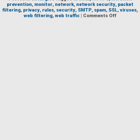
prevention
,
monitor
,
network
,
network security
,
packet
filtering
,
privacy
,
rules
,
security
,
SMTP
,
spam
,
SSL
,
viruses
,
on
web filtering
,
web traffic
|
Comments Off
Network
Security
Entering
No-
Content
Era