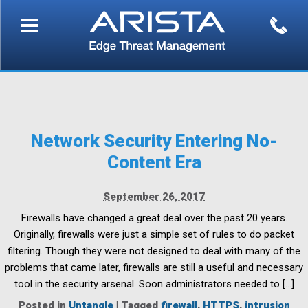
Network Security Entering No-
Content Era
September 26, 2017
Firewalls have changed a great deal over the past 20 years.
Originally, firewalls were just a simple set of rules to do packet
filtering. Though they were not designed to deal with many of the
problems that came later, firewalls are still a useful and necessary
tool in the security arsenal. Soon administrators needed to […]
Posted in
Untangle
|
Tagged
firewall
,
HTTPS
,
intrusion