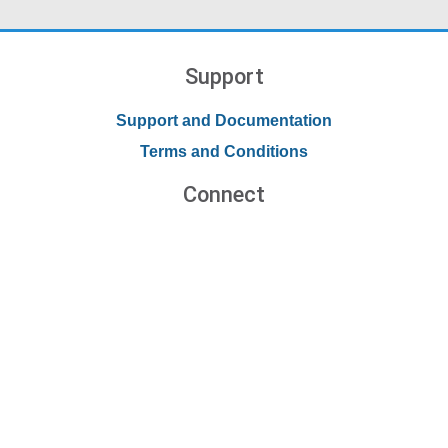
Support
Support and Documentation
Terms and Conditions
Connect
Contact Us
Forums
Blog