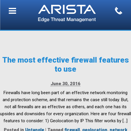
The most effective firewall features
to use
June 30, 2016
Firewalls have long been part of an effective network monitoring
and protection scheme, and that remains the case still today. But,
not all firewalls are as effective as others, and each one has its
upsides and downsides for every organization. Here are four firewall
features to consider: 1) Geolocation by IP This filter works by […]
Posted in
Untangle
|
Tagged
firewall
,
geolocation
,
network