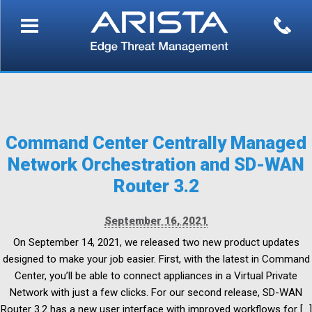
Command Center Centrally Managed
Network Orchestration and SD-WAN
Router 3.2
September 16, 2021
On September 14, 2021, we released two new product updates
designed to make your job easier. First, with the latest in Command
Center, you’ll be able to connect appliances in a Virtual Private
Network with just a few clicks. For our second release, SD-WAN
Router 3.2 has a new user interface with improved workflows for […]