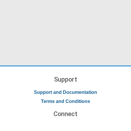
Support
Support and Documentation
Terms and Conditions
Connect
Contact Us