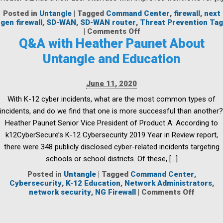
Posted in
Untangle
|
Tagged
Command Center
,
firewall
,
next
gen firewall
,
SD-WAN
,
SD-WAN router
,
Threat Prevention Tag
on
|
Comments Off
Command
Q&A with Heather Paunet About
Center
Untangle and Education
Centrally
Managed
Network
June 11, 2020
Orchestration
and
With K-12 cyber incidents, what are the most common types of
SD-
incidents, and do we find that one is more successful than another?
WAN
Router
Heather Paunet Senior Vice President of Product A: According to
3.2
k12CyberSecure’s K-12 Cybersecurity 2019 Year in Review report,
there were 348 publicly disclosed cyber-related incidents targeting
schools or school districts. Of these, […]
Posted in
Untangle
|
Tagged
Command Center
,
Cybersecurity
,
K-12 Education
,
Network Administrators
,
on
network security
,
NG Firewall
|
Comments Off
Q&A
with
Heathe