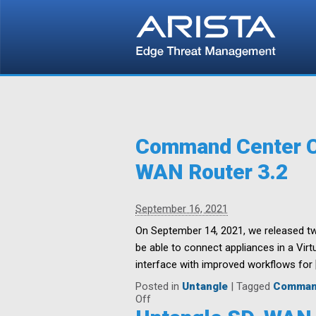
Command Center Ce
WAN Router 3.2
September 16, 2021
On September 14, 2021, we released two
be able to connect appliances in a Vir
interface with improved workflows for 
Posted in
Untangle
|
Tagged
Comman
on
Off
Command