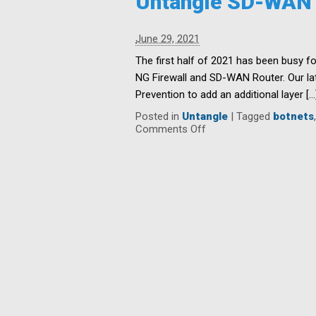
Untangle SD-WAN a
Center
Centrally
Managed
June 29, 2021
Network
Orchestration
The first half of 2021 has been busy fo
and
NG Firewall and SD-WAN Router. Our lat
SD-
Prevention to add an additional layer […
WAN
Router
Posted in
Untangle
|
Tagged
botnets
3.2
on
Comments Off
Untangle
SD-
WAN
adds
Threat
Prevention
in
the
latest
release