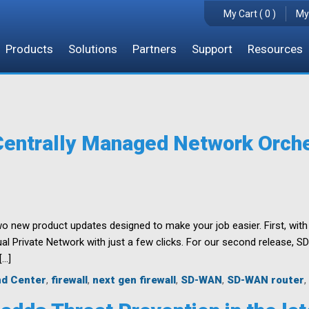
My Cart ( 0 )
My
Products
Solutions
Partners
Support
Resources
ntrally Managed Network Orche
 new product updates designed to make your job easier. First, with 
tual Private Network with just a few clicks. For our second release,
[…]
d Center
,
firewall
,
next gen firewall
,
SD-WAN
,
SD-WAN router
,