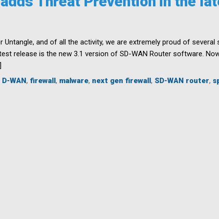
dds Threat Prevention in the lat
r Untangle, and of all the activity, we are extremely proud of severa
est release is the new 3.1 version of SD-WAN Router software. Now a
]
,
D-WAN
,
firewall
,
malware
,
next gen firewall
,
SD-WAN router
,
s