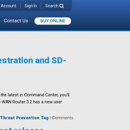
 Account
Sign In
Search
Contact Us
BUY ONLINE
stration and SD-
the latest in Command Center, you’ll
 SD-WAN Router 3.2 has a new user
Threat Prevention Tag
|
Comments