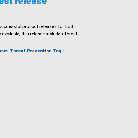
est release
l successful product releases for both
vailable, this release includes Threat
pam
,
Threat Prevention Tag
|