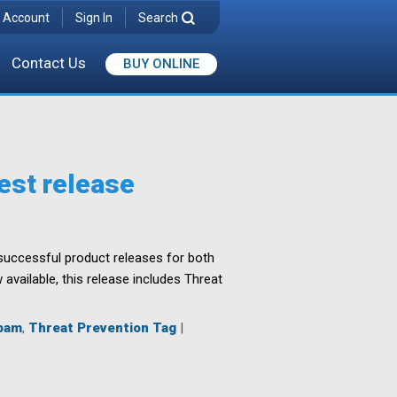
 Account
Sign In
Search
Contact Us
BUY ONLINE
est release
l successful product releases for both
vailable, this release includes Threat
pam
,
Threat Prevention Tag
|