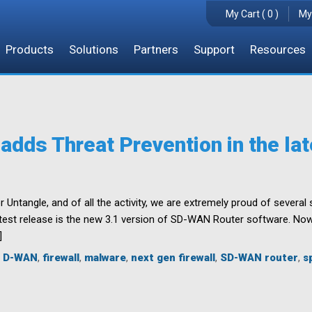
My Cart ( 0 )
My
Products
Solutions
Partners
Support
Resources
dds Threat Prevention in the lat
r Untangle, and of all the activity, we are extremely proud of severa
est release is the new 3.1 version of SD-WAN Router software. Now a
]
,
D-WAN
,
firewall
,
malware
,
next gen firewall
,
SD-WAN router
,
s