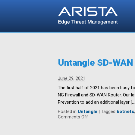
Untangle SD-WAN a
June 29, 2021
The first half of 2021 has been busy fo
NG Firewall and SD-WAN Router. Our lat
Prevention to add an additional layer […
Posted in
Untangle
|
Tagged
botnets
on
Comments Off
Untangle
SD-
WAN