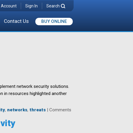
 Account
Sign In
Search
Contact Us
BUY ONLINE
mplement network security solutions.
on in resources highlighted another
ity
,
networks
,
threats
|
Comments
vity