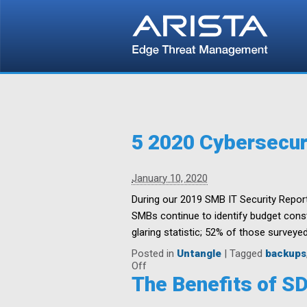
5 2020 Cybersecur
January 10, 2020
During our 2019 SMB IT Security Report
SMBs continue to identify budget constr
glaring statistic; 52% of those surveyed
Posted in
Untangle
|
Tagged
backups
on
Off
5
The Benefits of S
2020
Cybersecurity