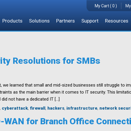
My Cart ( 0 )
My
Products
Solutions
Partners
Support
Resources
ity Resolutions for SMBs
, we learned that small and mid-sized businesses still struggle to i
aints as the main barrier when it comes to IT security. This limitati
 did not have a dedicated IT […]
,
cyberattack
,
firewall
,
hackers
,
infrastructure
,
network secur
D-WAN for Branch Office Connecti