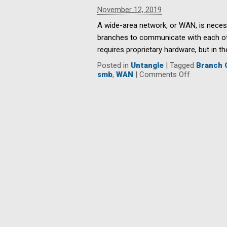
Resolutions
November 12, 2019
for
SMBs
A wide-area network, or WAN, is neces
branches to communicate with each othe
requires proprietary hardware, but in t
Posted in
Untangle
|
Tagged
Branch 
on
smb
,
WAN
|
Comments Off
The
Benefits
of
SD-
WAN
for
Branch
Office
Connectivi