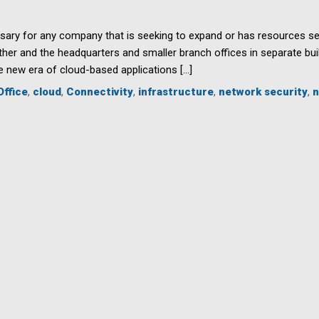
sary for any company that is seeking to expand or has resources sep
r and the headquarters and smaller branch offices in separate buil
he new era of cloud-based applications […]
Office
,
cloud
,
Connectivity
,
infrastructure
,
network security
,
n
ty