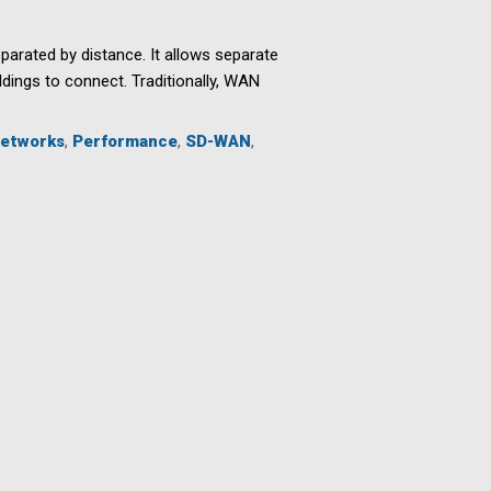
arated by distance. It allows separate
dings to connect. Traditionally, WAN
etworks
,
Performance
,
SD-WAN
,