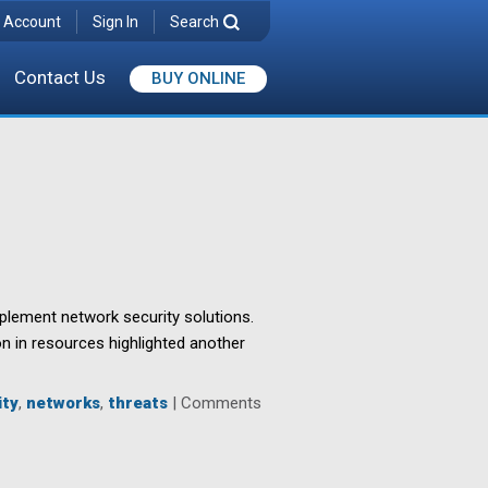
 Account
Sign In
Search
Contact Us
BUY ONLINE
mplement network security solutions.
on in resources highlighted another
ity
,
networks
,
threats
|
Comments