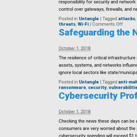
responsibility for security and network
&
control over gateways, firewalls, and n
Devices
Posted in
Untangle
|
Tagged
attacks
on
threats
,
Wi-Fi
|
Comments Off
Securit
Safeguarding the Na
is
Everyo
Respons
October 1, 2018
in
the
The resilience of critical infrastructur
Organi
assets, systems, and networks influence
ignore local sectors like state/municip
Posted in
Untangle
|
Tagged
anti-ma
ransomware
,
security
,
vulnerabiliti
Cybersecurity Prof
October 1, 2018
Checking the news these days can be a
consumers are very worried about the pr
cybersecurity spending will exceed $1 tr