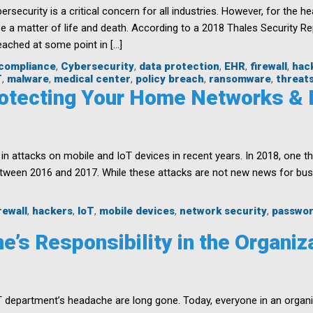
Protect
ersecurity is a critical concern for all industries. However, for the he
Your
be a matter of life and death. According to a 2018 Thales Security R
Business
ached at some point in […]
and
Users
compliance
,
Cybersecurity
,
data protection
,
EHR
,
firewall
,
hac
T
,
malware
,
medical center
,
policy breach
,
ransomware
,
threat
Protecting Your Home Networks &
 attacks on mobile and IoT devices in recent years. In 2018, one thi
etween 2016 and 2017. While these attacks are not new news for bu
rewall
,
hackers
,
IoT
,
mobile devices
,
network security
,
passwo
e’s Responsibility in the Organiz
T department’s headache are long gone. Today, everyone in an organi