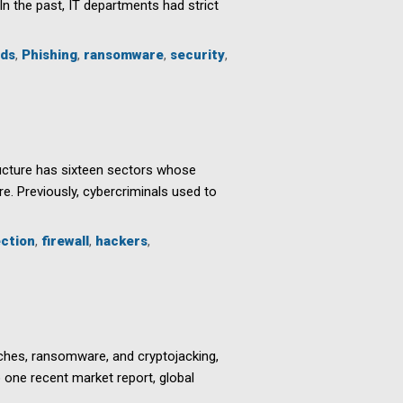
In the past, IT departments had strict
ds
,
Phishing
,
ransomware
,
security
,
structure has sixteen sectors whose
e. Previously, cybercriminals used to
ection
,
firewall
,
hackers
,
ches, ransomware, and cryptojacking,
o one recent market report, global