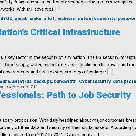
 safety. A big reason is the transformation in the modern workplace. 
etworks. With the advent of […]
,
BYOD
,
email
,
hackers
,
IoT
,
malware
,
network security
,
passwor
y
tion’s Critical Infrastructure
ne’s
ibility
e is a key factor in the security of any nation. The US security infra
zation
 food supply, water, financial services, public health, power and mor
al governments and first responders to go after larger […]
lware
,
antivirus
,
backups
,
bandwidth
,
Cybersecurity
,
data prot
on
es
|
Comments Off
Safeguarding
essionals: Path to Job Security
the
Nation’s
Critical
Infrastructure
 scary proposition. With daily headlines about major corporate brea
ivacy of their data and security of their digital assets. According t
illion dollars from 2017 to 2021. Cybersecurity […]