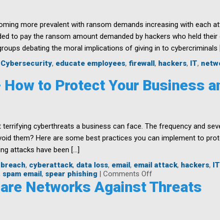
ming more prevalent with ransom demands increasing with each atta
ed to pay the ransom amount demanded by hackers who held their c
oups debating the moral implications of giving in to cybercriminals 
,
Cybersecurity
,
educate employees
,
firewall
,
hackers
,
IT
,
netw
– How to Protect Your Business 
somware
cks
 terrifying cyberthreats a business can face. The frequency and sev
s
void them? Here are some best practices you can implement to prot
ng attacks have been […]
,
breach
,
cyberattack
,
data loss
,
email
,
email attack
,
hackers
,
IT
on
,
spam email
,
spear phishing
|
Comments Off
Phishing
care Networks Against Threats
Attacks
–
How
to