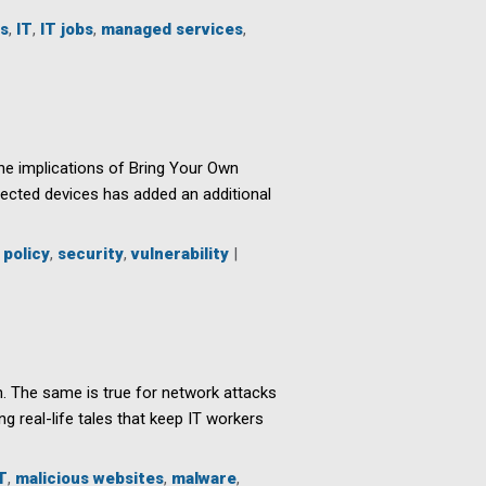
s
,
IT
,
IT jobs
,
managed services
,
he implications of Bring Your Own
nnected devices has added an additional
,
policy
,
security
,
vulnerability
|
h. The same is true for network attacks
g real-life tales that keep IT workers
T
,
malicious websites
,
malware
,