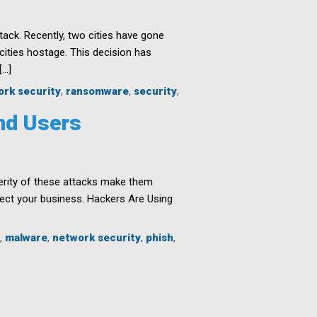
ck. Recently, two cities have gone
ities hostage. This decision has
[…]
ork security
,
ransomware
,
security
,
and Users
erity of these attacks make them
ect your business. Hackers Are Using
,
malware
,
network security
,
phish
,