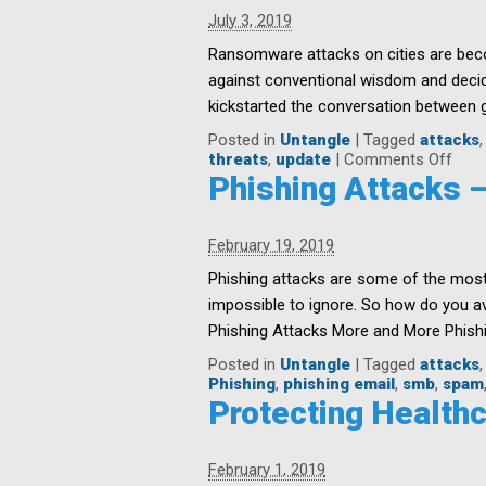
Resolutions
July 3, 2019
for
SMBs
Ransomware attacks on cities are beco
against conventional wisdom and decid
kickstarted the conversation between gr
Posted in
Untangle
|
Tagged
attacks
on
threats
,
update
|
Comments Off
The
Phishing Attacks 
Cost
of
Ran
February 19, 2019
Atta
on
Phishing attacks are some of the most
Citie
impossible to ignore. So how do you a
Phishing Attacks More and More Phishi
Posted in
Untangle
|
Tagged
attacks
Phishing
,
phishing email
,
smb
,
spam
Protecting Health
February 1, 2019