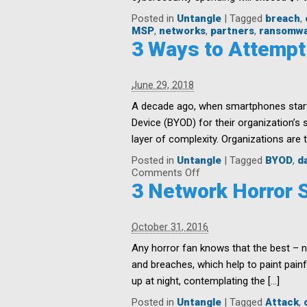
Posted in
Untangle
|
Tagged
breach
,
MSP
,
networks
,
partners
,
ransomw
3 Ways to Attempt
June 29, 2018
A decade ago, when smartphones starte
Device (BYOD) for their organization’s 
layer of complexity. Organizations are t
Posted in
Untangle
|
Tagged
BYOD
,
d
on
Comments Off
3
3 Network Horror S
Ways
to
Attempt
October 31, 2016
BYOD
and
Any horror fan knows that the best – n
IoT
and breaches, which help to paint painf
Security
up at night, contemplating the […]
Posted in
Untangle
|
Tagged
Attack
,