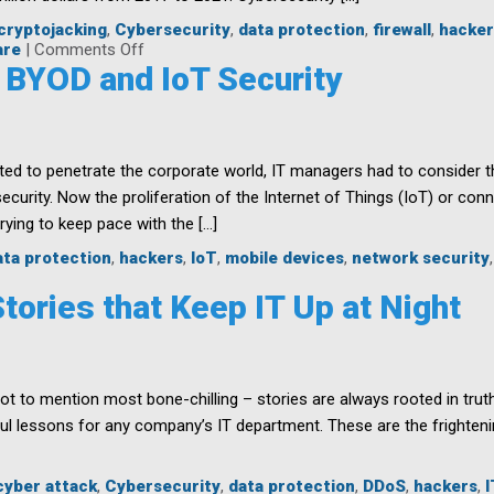
cryptojacking
,
Cybersecurity
,
data protection
,
firewall
,
hacker
on
are
|
Comments Off
Cybersecurity
 BYOD and IoT Security
Professionals:
Path
to
Job
Security
d to penetrate the corporate world, IT managers had to consider t
security. Now the proliferation of the Internet of Things (IoT) or co
rying to keep pace with the […]
ata protection
,
hackers
,
IoT
,
mobile devices
,
network security
tories that Keep IT Up at Night
ot to mention most bone-chilling – stories are always rooted in trut
ul lessons for any company’s IT department. These are the frightenin
cyber attack
,
Cybersecurity
,
data protection
,
DDoS
,
hackers
,
I