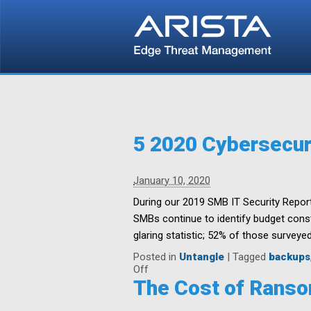
5 2020 Cybersecur
January 10, 2020
During our 2019 SMB IT Security Report
SMBs continue to identify budget constr
glaring statistic; 52% of those surveyed
Posted in
Untangle
|
Tagged
backups
on
Off
5
The Cost of Ranso
2020
Cybersecurity