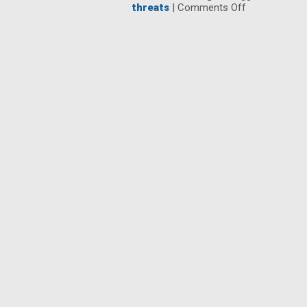
on
threats
|
Comments Off
3
Network
Horror
Stories
that
Keep
IT
Up
at
Night