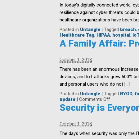
In today’s digitally connected world, cyb
resilience against cyber threats could 
healthcare organizations have been bre
Posted in
Untangle
|
Tagged
breach
,
Healthcare Tag
,
HIPAA
,
hospital
,
Io
A Family Affair: 
October 1, 2018
There has been an enormous increase in
devices, and IoT attacks grew 600% b
and personal users who do not […]
Posted in
Untangle
|
Tagged
BYOD
,
fi
on
update
|
Comments Off
A
Security is Everyon
Family
Affair:
Protecting
October 1, 2018
Your
Home
The days when security was only the I
Networks