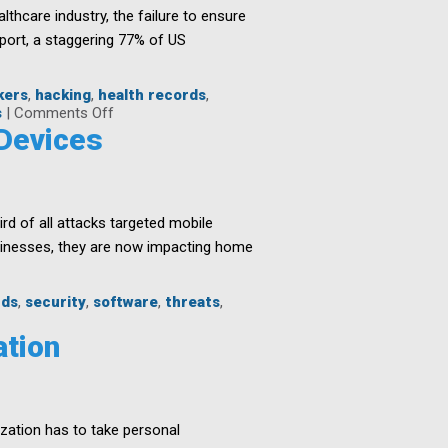
althcare industry, the failure to ensure
eport, a staggering 77% of US
kers
,
hacking
,
health records
,
on
s
|
Comments Off
Protecting
 Devices
Healthcare
Networks
Against
Threats
rd of all attacks targeted mobile
sinesses, they are now impacting home
rds
,
security
,
software
,
threats
,
ation
zation has to take personal