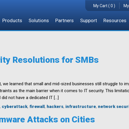
My Cart ( 0 )
My
Products
Solutions
Partners
Support
Resources
ity Resolutions for SMBs
, we learned that small and mid-sized businesses still struggle to i
aints as the main barrier when it comes to IT security. This limitati
 did not have a dedicated IT […]
,
cyberattack
,
firewall
,
hackers
,
infrastructure
,
network secur
mware Attacks on Cities