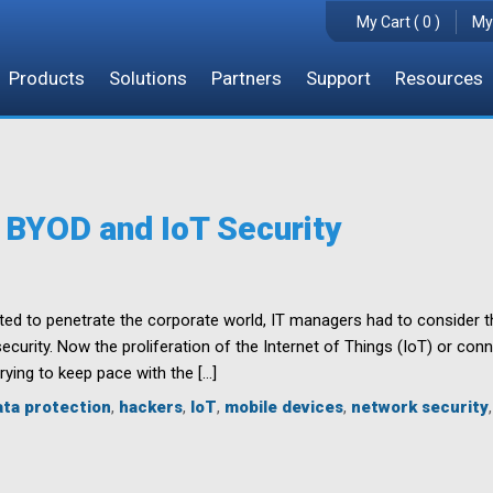
My Cart ( 0 )
My
Products
Solutions
Partners
Support
Resources
 BYOD and IoT Security
d to penetrate the corporate world, IT managers had to consider t
security. Now the proliferation of the Internet of Things (IoT) or co
rying to keep pace with the […]
ata protection
,
hackers
,
IoT
,
mobile devices
,
network security