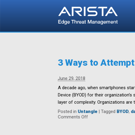
3 Ways to Attempt
June 29, 2018
A decade ago, when smartphones starte
Device (BYOD) for their organization’s 
layer of complexity. Organizations are t
Posted in
Untangle
|
Tagged
BYOD
,
d
on
Comments Off
3
Ways
to