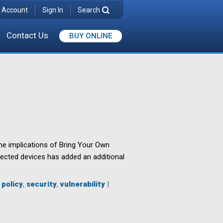
 Account
Sign In
Search
Contact Us
BUY ONLINE
he implications of Bring Your Own
nnected devices has added an additional
,
policy
,
security
,
vulnerability
|