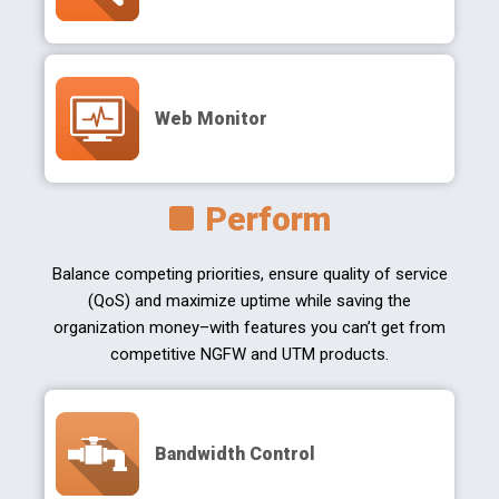
Web Monitor
Perform
Balance competing priorities, ensure quality of service
(QoS) and maximize uptime while saving the
organization money–with features you can’t get from
competitive NGFW and UTM products.
Bandwidth Control