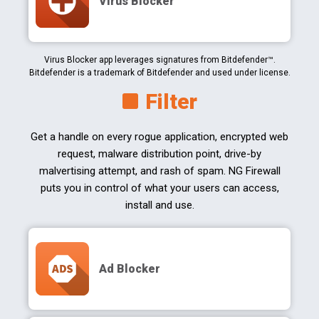
Virus Blocker
Virus Blocker app leverages signatures from Bitdefender™.
Bitdefender is a trademark of Bitdefender and used under license.
Filter
Get a handle on every rogue application, encrypted web
request, malware distribution point, drive-by
malvertising attempt, and rash of spam. NG Firewall
puts you in control of what your users can access,
install and use.
Ad Blocker