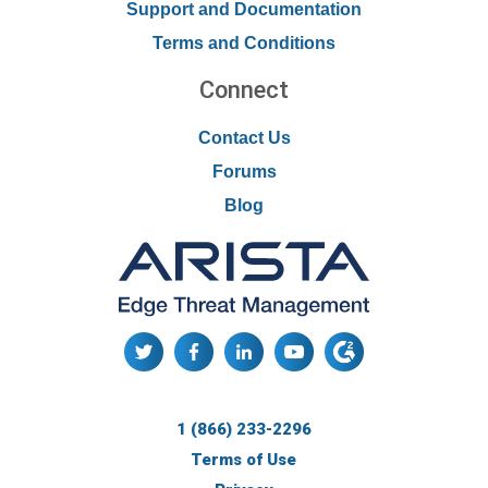
Support and Documentation
Terms and Conditions
Connect
Contact Us
Forums
Blog
1 (866) 233-2296
Terms of Use