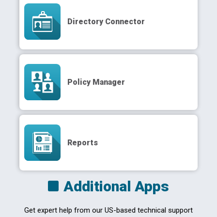
Directory Connector
Policy Manager
Reports
Additional Apps
Get expert help from our US-based technical support