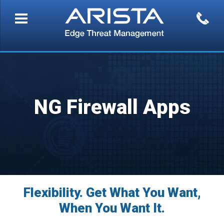
NG Firewall Apps
Flexibility. Get What You Want,
When You Want It.