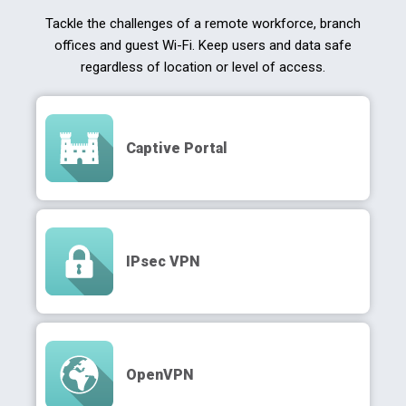
Tackle the challenges of a remote workforce, branch
offices and guest Wi-Fi. Keep users and data safe
regardless of location or level of access.
Captive Portal
IPsec VPN
OpenVPN