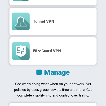
Tunnel VPN
WireGuard VPN
Manage
See who’s doing what when on your network. Set
policies by user, group, device, time and more. Get
complete visibility into and control over traffic.