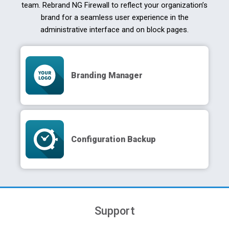
team. Rebrand NG Firewall to reflect your organization’s
brand for a seamless user experience in the
administrative interface and on block pages.
Branding Manager
Configuration Backup
Support