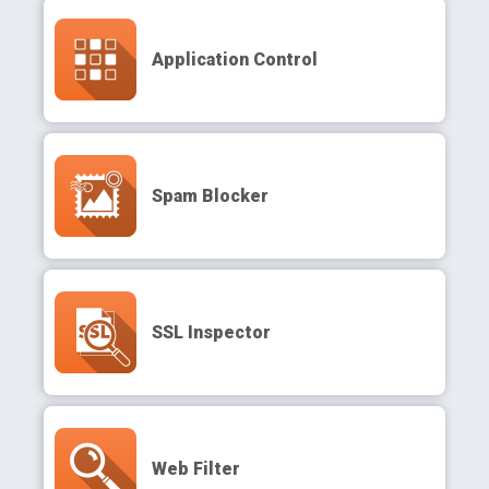
Application Control
Spam Blocker
SSL Inspector
Web Filter