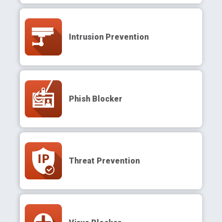
Intrusion Prevention
Phish Blocker
Threat Prevention