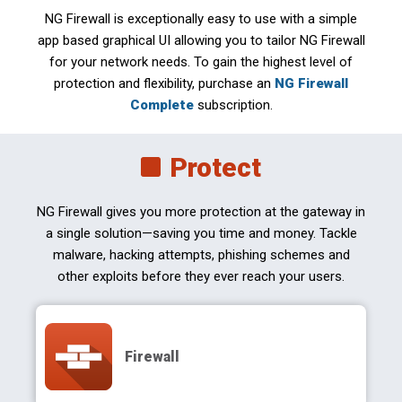
NG Firewall is exceptionally easy to use with a simple
app based graphical UI allowing you to tailor NG Firewall
for your network needs. To gain the highest level of
protection and flexibility, purchase an
NG Firewall
Complete
subscription.
Protect
NG Firewall gives you more protection at the gateway in
a single solution—saving you time and money. Tackle
malware, hacking attempts, phishing schemes and
other exploits before they ever reach your users.
Firewall