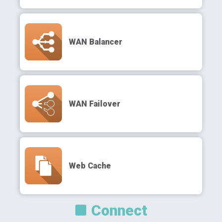
WAN Balancer
WAN Failover
Web Cache
Connect