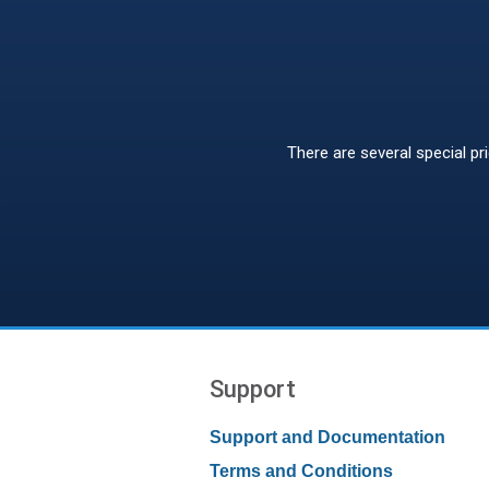
There are several special pr
Support
Support and Documentation
Terms and Conditions