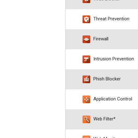
Threat Prevention
Firewall
Intrusion Prevention
Phish Blocker
Application Control
Web Filter*