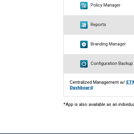
Policy Manager
Reports
Branding Manager
Configuration Backup
Centralized Management w/
ET
Dashboard
*App is also available as an individu