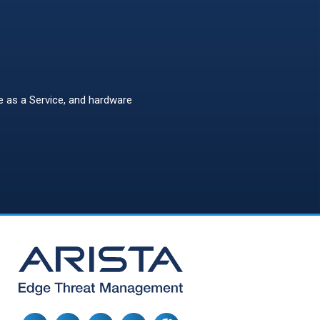
re as a Service, and hardware