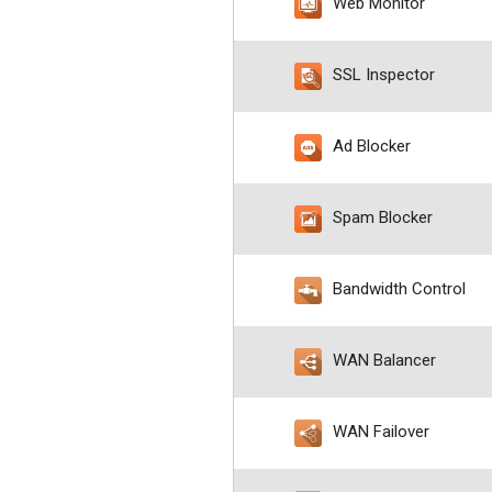
Web Monitor
SSL Inspector
Ad Blocker
Spam Blocker
Bandwidth Control
WAN Balancer
WAN Failover