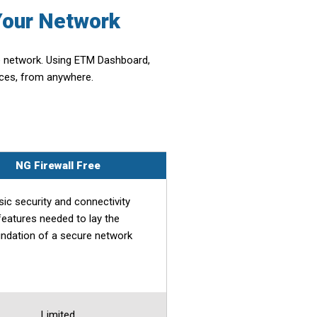
Your Network
re network. Using ETM Dashboard,
nces, from anywhere.
NG Firewall Free
sic security and connectivity
features needed to lay the
ndation of a secure network
Limited