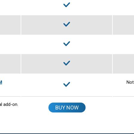
M
Not
al add-on.
BUY NOW