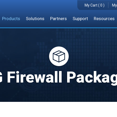
My Cart ( 0 )
My
Products
Solutions
Partners
Support
Resources
 Firewall Packa