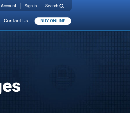
 Account
Sign In
Search
Contact Us
BUY ONLINE
ges