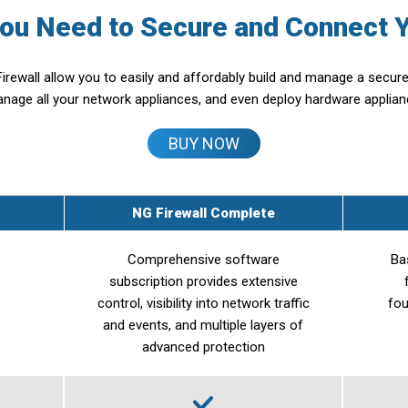
You Need to Secure and Connect 
irewall allow you to easily and affordably build and manage a secu
anage all your network appliances, and even deploy hardware applia
BUY NOW
NG Firewall Complete
Comprehensive software
Ba
subscription provides extensive
control, visibility into network traffic
fou
and events, and multiple layers of
advanced protection