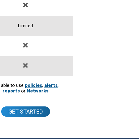
Limited
 able to use
policies
,
alerts
,
reports
or
Networks
GET STARTED