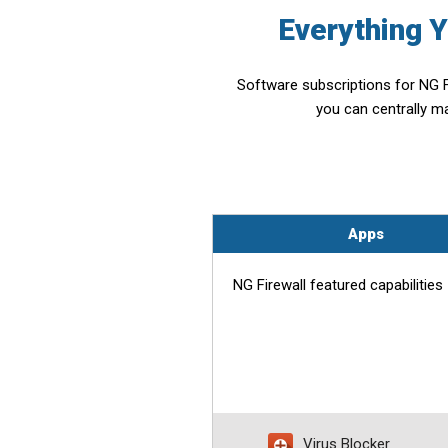
Everything 
Software subscriptions for NG F
you can centrally m
Apps
NG Firewall featured capabilities
Virus Blocker