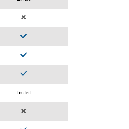
Limited