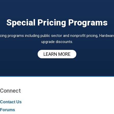
Special Pricing Programs
icing programs including public sector and nonprofit pricing, Hardwa
upgrade discounts.
LEARN MORE
Connect
Contact Us
Forums