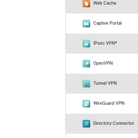
Web Cache
Captive Portal
IPsec VPN*
OpenVPN
Tunnel VPN
WireGuard VPN
Directory Connector