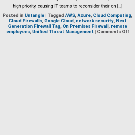
high priority, causing IT teams to reconsider their on […]
Posted in
Untangle
|
Tagged
AWS
,
Azure
,
Cloud Computing
,
Cloud Firewalls
,
Google Cloud
,
network security
,
Next
Generation Firewall Tag
,
On Premises Firewall
,
remote
on
employees
,
Unified Threat Management
|
Comments Off
Cl
Ba
Fir
Ar
Ke
to
Pr
Em
Wh
Wo
Re