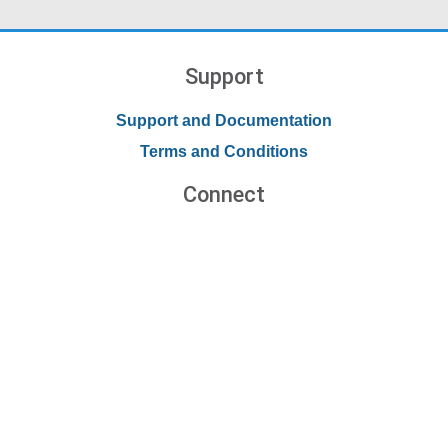
Support
Support and Documentation
Terms and Conditions
Connect
Contact Us
Forums
Blog