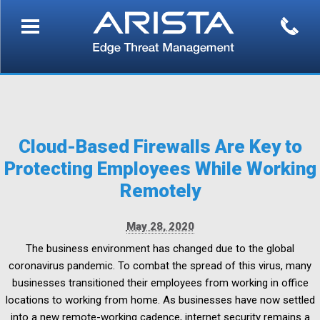
Cloud-Based Firewalls Are Key to
Protecting Employees While Working
Remotely
May 28, 2020
The business environment has changed due to the global
coronavirus pandemic. To combat the spread of this virus, many
businesses transitioned their employees from working in office
locations to working from home. As businesses have now settled
into a new remote-working cadence, internet security remains a