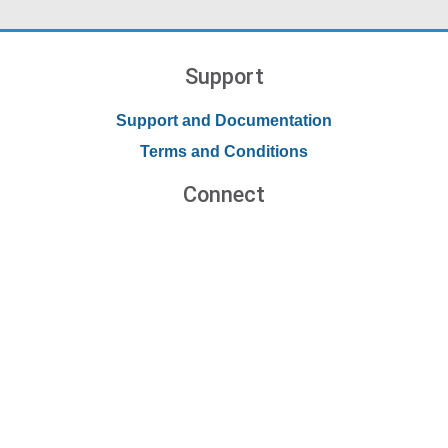
Support
Support and Documentation
Terms and Conditions
Connect
Contact Us
Forums
Blog