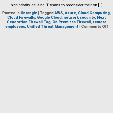
high priority, causing IT teams to reconsider their on […]
Posted in
Untangle
|
Tagged
AWS
,
Azure
,
Cloud Computing
,
Cloud Firewalls
,
Google Cloud
,
network security
,
Next
Generation Firewall Tag
,
On Premises Firewall
,
remote
on
employees
,
Unified Threat Management
|
Comments Off
Cl
Ba
Fir
Ar
Ke
to
Pr
Em
Wh
Wo
Re