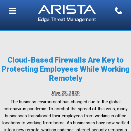
Cloud-Based Firewalls Are Key to
Protecting Employees While Working
Remotely
May 28, 2020
The business environment has changed due to the global
coronavirus pandemic. To combat the spread of this virus, many
businesses transitioned their employees from working in office
locations to working from home. As businesses have now settled
into a new remote-working cadence, internet security remains a