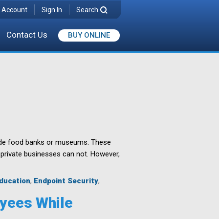
 Account
Sign In
Search
Contact Us
BUY ONLINE
wide food banks or museums. These
 private businesses can not. However,
ducation
,
Endpoint Security
,
oyees While