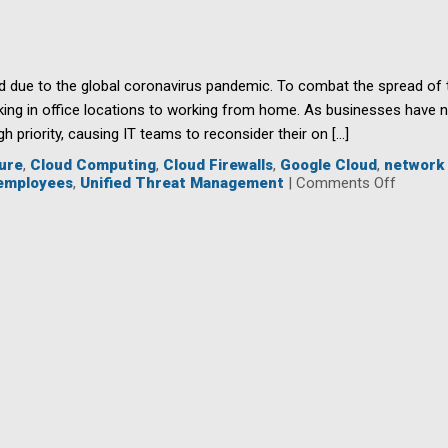
your
Nonprofit
to
a
Cyberattack?
due to the global coronavirus pandemic. To combat the spread of t
king in office locations to working from home. As businesses have 
h priority, causing IT teams to reconsider their on […]
ure
,
Cloud Computing
,
Cloud Firewalls
,
Google Cloud
,
network 
on
employees
,
Unified Threat Management
|
Comments Off
Cloud-
Based
Firewall
Are
Key
to
Protect
Employ
While
Working
Remote