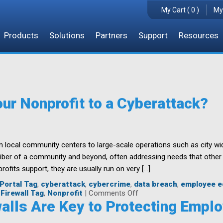
My Cart ( 0 )
My
Products
Solutions
Partners
Support
Resources
our Nonprofit to a Cyberattack?
m local community centers to large-scale operations such as city 
 fiber of a community and beyond, often addressing needs that other
rofits support, they are usually run on very […]
Portal Tag
,
cyberattack
,
cybercrime
,
data breach
,
employee e
on
Firewall Tag
,
Nonprofit
|
Comments Off
How
alls Are Key to Protecting Empl
Resilient
is