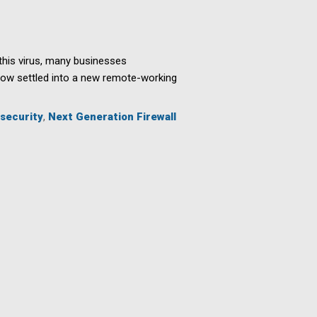
his virus, many businesses
now settled into a new remote-working
security
,
Next Generation Firewall
s
ing
ees
ly