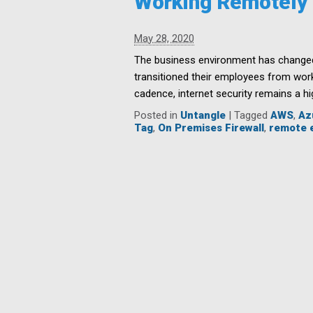
Working Remotely
May 28, 2020
The business environment has changed 
transitioned their employees from wor
cadence, internet security remains a hig
Posted in
Untangle
|
Tagged
AWS
,
Az
Tag
,
On Premises Firewall
,
remote 