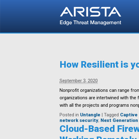
How Resilient is y
September 3, 2020
Nonprofit organizations can range fro
organizations are intertwined with the
with all the projects and programs nonp
Posted in
Untangle
|
Tagged
Captive 
network security
,
Next Generation 
Cloud-Based Firew