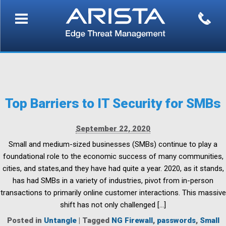
Top Barriers to IT Security for SMBs
September 22, 2020
Small and medium-sized businesses (SMBs) continue to play a
foundational role to the economic success of many communities,
cities, and states,and they have had quite a year. 2020, as it stands,
has had SMBs in a variety of industries, pivot from in-person
transactions to primarily online customer interactions. This massive
shift has not only challenged […]
Posted in
Untangle
|
Tagged
NG Firewall
,
passwords
,
Small