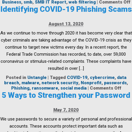
Business
,
smb
,
SMB IT Report
,
web filtering
|
Comments Off
Identifying COVID-19 Phishing Scams
B
I
August 13, 2020
As we continue to move through 2020 it has become very clear that
f
cyber criminals are taking advantage of the COVID-19 crisis as they
continue to target new victims every day. In a recent report, the
Federal Trade Commission has recorded, to date, over 59,000
coronavirus or stimulus-related complaints. These complaints have
resulted in over […]
Posted in
Untangle
|
Tagged
COVID-19
,
cybercrime
,
data
breach
,
malware
,
network security
,
Nonprofit
,
passwords
,
on
Phishing
,
ransomware
,
social media
|
Comments Off
Ident
5 Ways to Strengthen your Password
COVI
19
Phis
May 7, 2020
Scam
We use passwords to secure a variety of personal and professional
accounts. These accounts protect important data such as