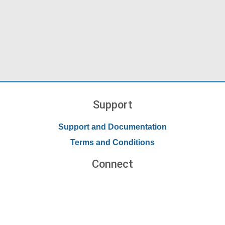
Support
Support and Documentation
Terms and Conditions
Connect
Contact Us
Forums
Blog