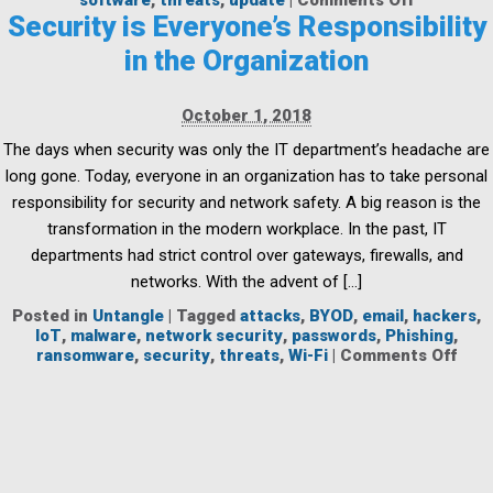
software
,
threats
,
update
|
Comments Off
A
Security is Everyone’s Responsibility
Family
in the Organization
Affair:
Protectin
Your
October 1, 2018
Home
Networks
The days when security was only the IT department’s headache are
&
long gone. Today, everyone in an organization has to take personal
Devices
responsibility for security and network safety. A big reason is the
transformation in the modern workplace. In the past, IT
departments had strict control over gateways, firewalls, and
networks. With the advent of […]
Posted in
Untangle
|
Tagged
attacks
,
BYOD
,
email
,
hackers
,
IoT
,
malware
,
network security
,
passwords
,
Phishing
,
on
ransomware
,
security
,
threats
,
Wi-Fi
|
Comments Off
Secu
is
Ever
Resp
in
the