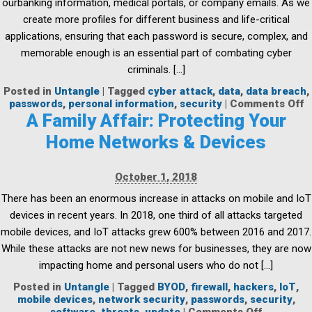
ourbanking information, medical portals, or company emails. As we
create more profiles for different business and life-critical
applications, ensuring that each password is secure, complex, and
memorable enough is an essential part of combating cyber
criminals. […]
Posted in
Untangle
|
Tagged
cyber attack
,
data
,
data breach
,
o
passwords
,
personal information
,
security
|
Comments Off
5
A Family Affair: Protecting Your
W
Home Networks & Devices
t
S
y
October 1, 2018
P
There has been an enormous increase in attacks on mobile and IoT
devices in recent years. In 2018, one third of all attacks targeted
mobile devices, and IoT attacks grew 600% between 2016 and 2017.
While these attacks are not new news for businesses, they are now
impacting home and personal users who do not […]
Posted in
Untangle
|
Tagged
BYOD
,
firewall
,
hackers
,
IoT
,
mobile devices
,
network security
,
passwords
,
security
,
on