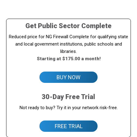
Get Public Sector Complete
Reduced price for NG Firewall Complete for qualifying state
and local government institutions, public schools and
libraries.
Starting at $175.00 a month!
BUY NOW
30-Day Free Trial
Not ready to buy? Try it in your network risk-free.
FREE TRIAL