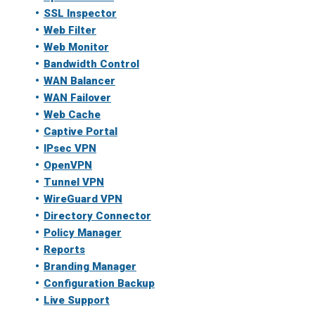
SSL Inspector
Web Filter
Web Monitor
Bandwidth Control
WAN Balancer
WAN Failover
Web Cache
Captive Portal
IPsec VPN
OpenVPN
Tunnel VPN
WireGuard VPN
Directory Connector
Policy Manager
Reports
Branding Manager
Configuration Backup
Live Support