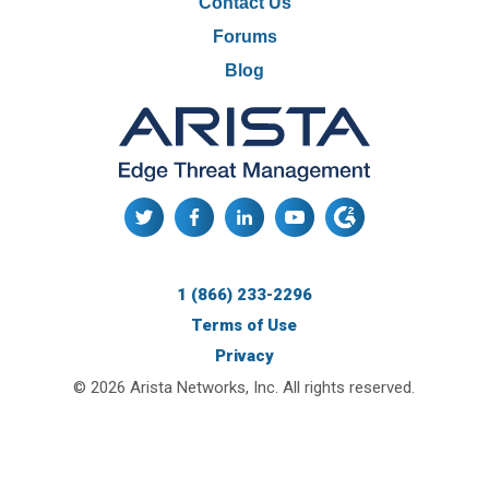
Contact Us
Forums
Blog
1 (866) 233-2296
Terms of Use
Privacy
© 2026 Arista Networks, Inc. All rights reserved.