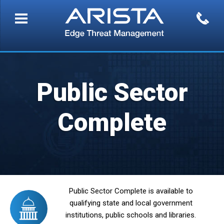
Public Sector
Complete
Public Sector Complete is available to
qualifying state and local government
institutions, public schools and libraries.