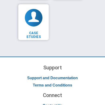
CASE
STUDIES
Support
Support and Documentation
Terms and Conditions
Connect