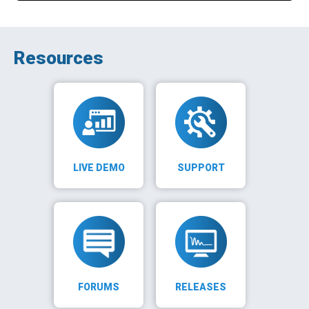
Resources
LIVE DEMO
SUPPORT
FORUMS
RELEASES