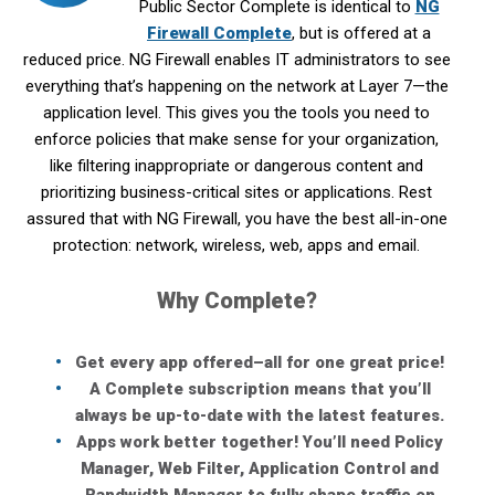
Public Sector Complete is identical to
NG
Firewall Complete
, but is offered at a
reduced price. NG Firewall enables IT administrators to see
everything that’s happening on the network at Layer 7—the
application level. This gives you the tools you need to
enforce policies that make sense for your organization,
like filtering inappropriate or dangerous content and
prioritizing business-critical sites or applications. Rest
assured that with NG Firewall, you have the best all-in-one
protection: network, wireless, web, apps and email.
Why Complete?
Get every app offered–all for one great price!
A Complete subscription means that you’ll
always be up-to-date with the latest features.
Apps work better together! You’ll need Policy
Manager, Web Filter, Application Control and