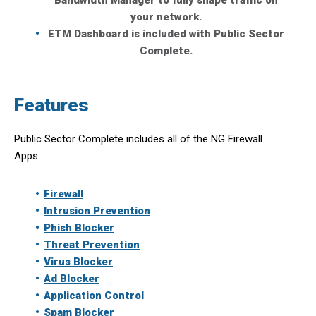
Bandwidth Manager to fully shape traffic on
your network.
ETM Dashboard is included with Public Sector
Complete.
Features
Public Sector Complete includes all of the NG Firewall
Apps:
Firewall
Intrusion Prevention
Phish Blocker
Threat Prevention
Virus Blocker
Ad Blocker
Application Control
Spam Blocker