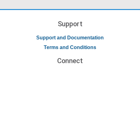
Support
Support and Documentation
Terms and Conditions
Connect
Contact Us
Forums
Blog