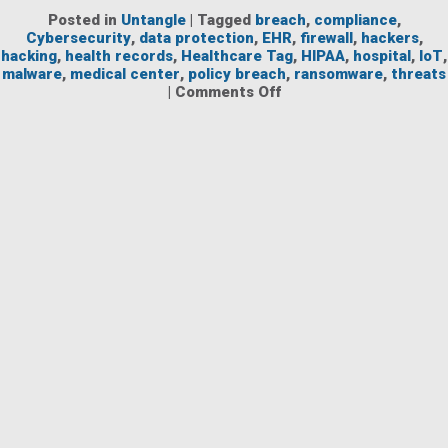
Posted in
Untangle
|
Tagged
breach
,
compliance
,
Cybersecurity
,
data protection
,
EHR
,
firewall
,
hackers
,
hacking
,
health records
,
Healthcare Tag
,
HIPAA
,
hospital
,
IoT
,
malware
,
medical center
,
policy breach
,
ransomware
,
threats
on
|
Comments Off
Protecting
Healthcare
Networks
Against
Threats