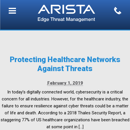
Protecting Healthcare Networks
Against Threats
February 1, 2019
In today’s digitally connected world, cybersecurity is a critical
concern for all industries. However, for the healthcare industry, the
failure to ensure resilience against cyber threats could be a matter
of life and death. According to a 2018 Thales Security Report, a
staggering 77% of US healthcare organizations have been breached
at some point in […]