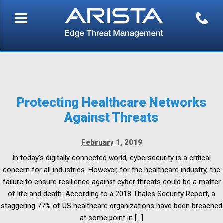
Protecting Healthcare Networks
Against Threats
February 1, 2019
In today’s digitally connected world, cybersecurity is a critical
concern for all industries. However, for the healthcare industry, the
failure to ensure resilience against cyber threats could be a matter
of life and death. According to a 2018 Thales Security Report, a
staggering 77% of US healthcare organizations have been breached
at some point in […]