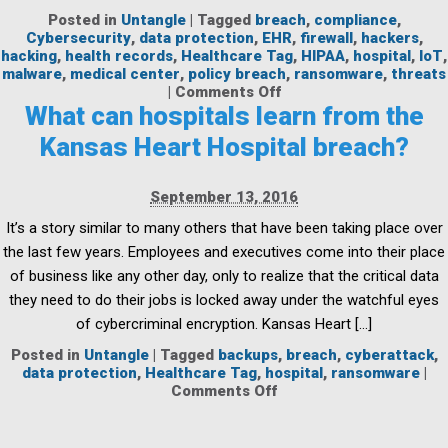
Posted in
Untangle
|
Tagged
breach
,
compliance
,
Cybersecurity
,
data protection
,
EHR
,
firewall
,
hackers
,
hacking
,
health records
,
Healthcare Tag
,
HIPAA
,
hospital
,
IoT
,
malware
,
medical center
,
policy breach
,
ransomware
,
threats
on
|
Comments Off
Protecting
What can hospitals learn from the
Healthcare
Kansas Heart Hospital breach?
Networks
Against
Threats
September 13, 2016
It’s a story similar to many others that have been taking place over
the last few years. Employees and executives come into their place
of business like any other day, only to realize that the critical data
they need to do their jobs is locked away under the watchful eyes
of cybercriminal encryption. Kansas Heart […]
Posted in
Untangle
|
Tagged
backups
,
breach
,
cyberattack
,
data protection
,
Healthcare Tag
,
hospital
,
ransomware
|
on
Comments Off
What
can
hospitals