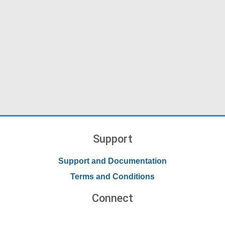
Support
Support and Documentation
Terms and Conditions
Connect
Contact Us