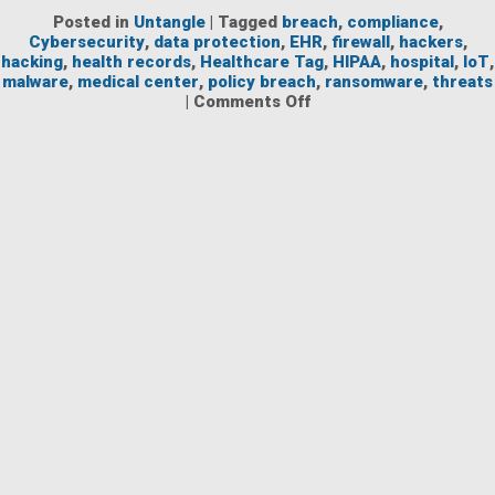
Posted in
Untangle
|
Tagged
breach
,
compliance
,
Cybersecurity
,
data protection
,
EHR
,
firewall
,
hackers
,
hacking
,
health records
,
Healthcare Tag
,
HIPAA
,
hospital
,
IoT
,
malware
,
medical center
,
policy breach
,
ransomware
,
threats
on
|
Comments Off
Protecting
Healthcare
Networks
Against
Threats