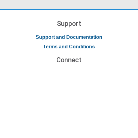
Support
Support and Documentation
Terms and Conditions
Connect
Contact Us
Forums
Blog