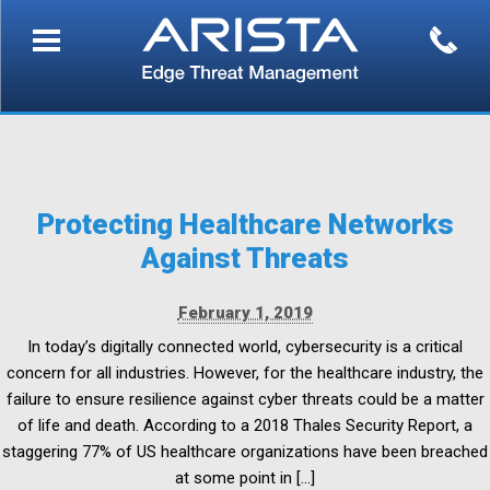
Protecting Healthcare Networks
Against Threats
February 1, 2019
In today’s digitally connected world, cybersecurity is a critical
concern for all industries. However, for the healthcare industry, the
failure to ensure resilience against cyber threats could be a matter
of life and death. According to a 2018 Thales Security Report, a
staggering 77% of US healthcare organizations have been breached
at some point in […]