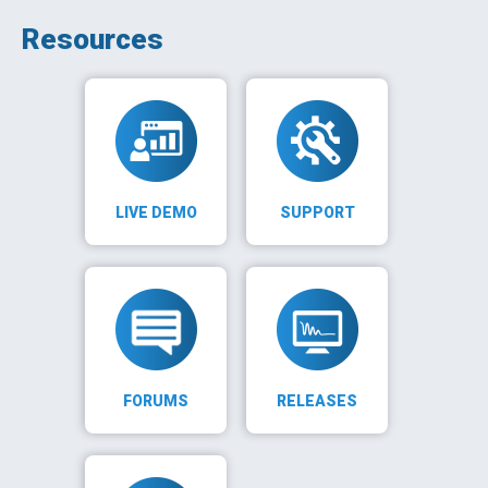
Resources
LIVE DEMO
SUPPORT
FORUMS
RELEASES