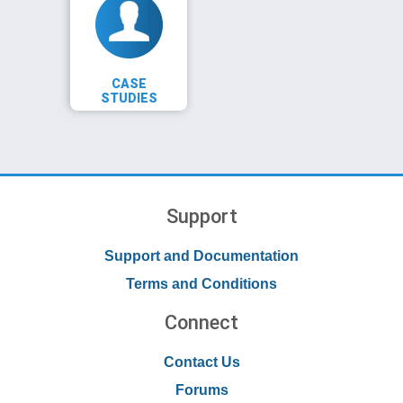
CASE
STUDIES
Support
Support and Documentation
Terms and Conditions
Connect
Contact Us
Forums