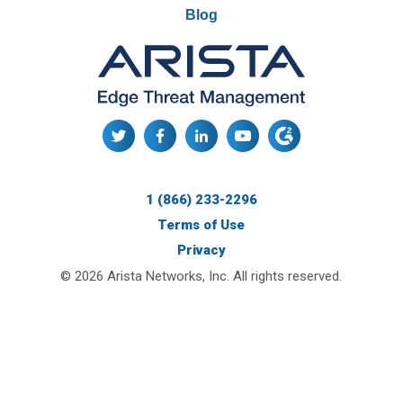
Blog
1 (866) 233-2296
Terms of Use
Privacy
© 2026 Arista Networks, Inc. All rights reserved.