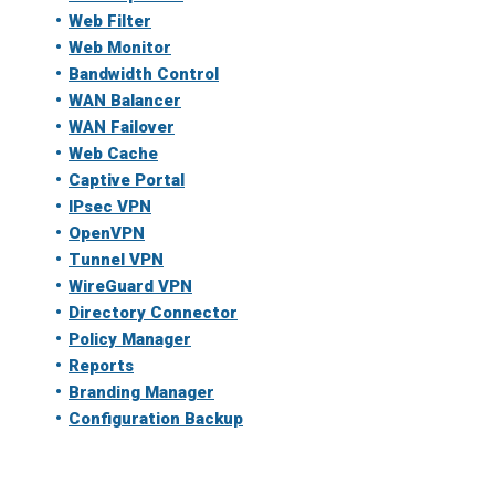
Web Filter
Web Monitor
Bandwidth Control
WAN Balancer
WAN Failover
Web Cache
Captive Portal
IPsec VPN
OpenVPN
Tunnel VPN
WireGuard VPN
Directory Connector
Policy Manager
Reports
Branding Manager
Configuration Backup