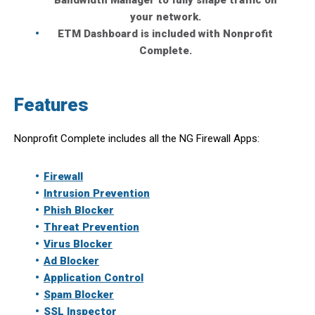
Bandwidth Manager to fully shape traffic on
your network.
ETM Dashboard is included with Nonprofit
Complete.
Features
Nonprofit Complete includes all the NG Firewall Apps:
Firewall
Intrusion Prevention
Phish Blocker
Threat Prevention
Virus Blocker
Ad Blocker
Application Control
Spam Blocker
SSL Inspector