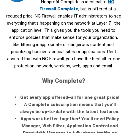
Nonprofit Complete is identical to
NG
Firewall Complete
, but is offered at a
reduced price. NG Firewall enables IT administrators to see
everything that’s happening on the network at Layer 7—the
application level. This gives you the tools you need to
enforce policies that make sense for your organization,
like filtering inappropriate or dangerous content and
prioritizing business-critical sites or applications. Rest
assured that with NG Firewall, you have the best all-in-one
protection: network, wireless, web, apps and email.
Why Complete?
Get every app offered–all for one great price!
A Complete subscription means that you’ll
always be up-to-date with the latest features.
Apps work better together! You’ll need Policy
Manager, Web Filter, Application Control and