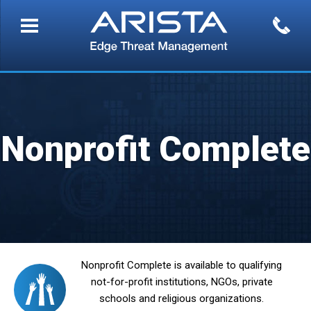
Nonprofit Complete
Nonprofit Complete is available to qualifying
not-for-profit institutions, NGOs, private
schools and religious organizations.