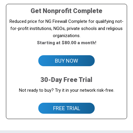
Get Nonprofit Complete
Reduced price for NG Firewall Complete for qualifying not-
for-profit institutions, NGOs, private schools and religious
organizations.
Starting at $80.00 a month!
BUY NOW
30-Day Free Trial
Not ready to buy? Try it in your network risk-free.
FREE TRIAL